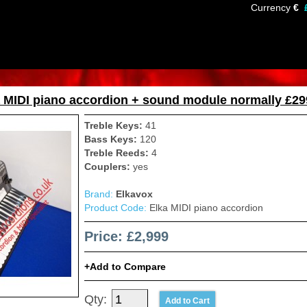
Currency
€
 MIDI piano accordion + sound module normally £29
Treble Keys:
41
Bass Keys:
120
Treble Reeds:
4
Couplers:
yes
Brand:
Elkavox
Product Code:
Elka MIDI piano accordion
Price: £2,999
Add to Compare
Qty: