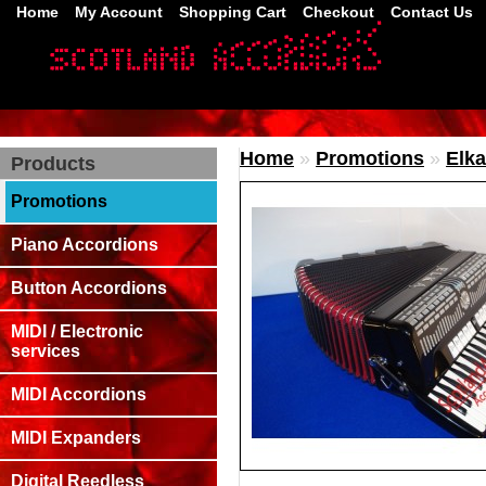
Home
My Account
Shopping Cart
Checkout
Contact Us
Home
»
Promotions
»
Elka
Products
Promotions
Piano Accordions
Button Accordions
MIDI / Electronic
services
MIDI Accordions
MIDI Expanders
Digital Reedless