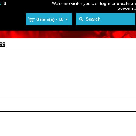
£
$
Welcome visitor you can
login
or
create an
account
.
0 item(s) - £0
99