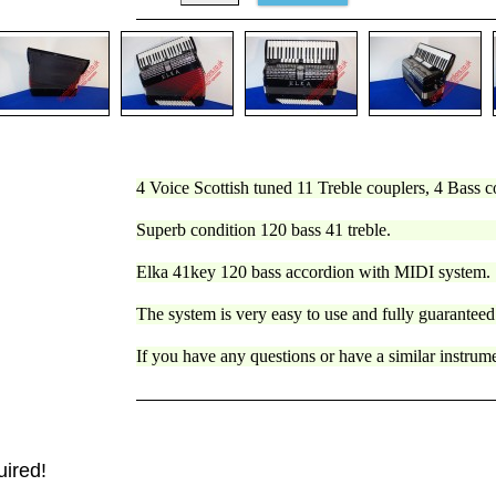
4 Voice Scottish tuned 11 Treble couplers, 4 Bass c
Superb condition 120 bass 41 treble.
Elka 41key 120 bass accordion with MIDI system.
The system is very easy to use and fully guaranteed
If you have any questions or have a similar instru
uired!