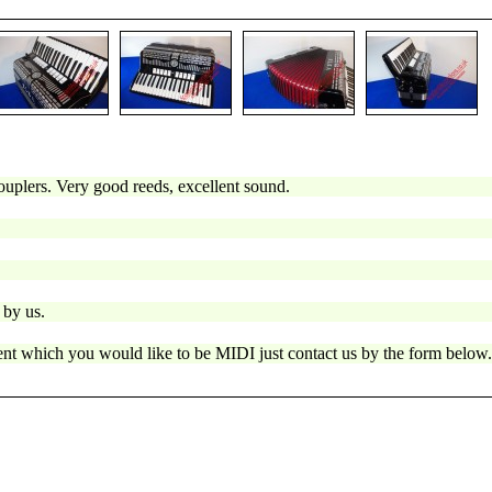
ouplers. Very good reeds, excellent sound.
 by us.
ment which you would like to be MIDI just contact us by the form below.