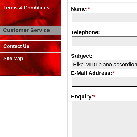
Terms & Conditions
Name:
*
Customer Service
Telephone:
Contact Us
Subject:
Site Map
E-Mail Address:
*
Enquiry:
*