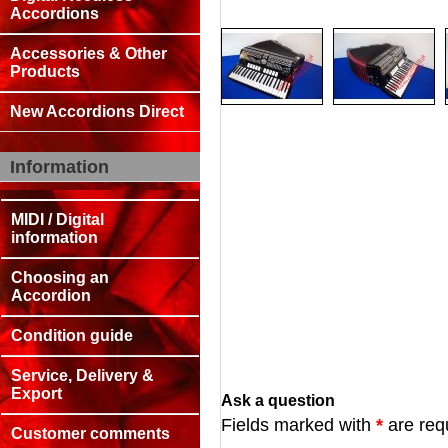
Accordions
Accessories & Other
Products
New Accordions Direct
Information
MIDI / Digital
information
Choosing an
Accordion
Condition guide
Service, Delivery &
Export
Ask a question
Fields marked with
*
are req
Customer comments