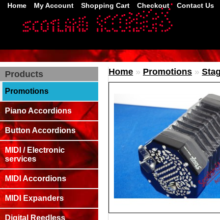
Home
My Account
Shopping Cart
Checkout
Contact Us
Home
»
Promotions
»
Stag
Products
Promotions
Piano Accordions
Button Accordions
MIDI / Electronic
services
MIDI Accordions
MIDI Expanders
Digital Reedless