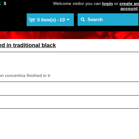
£
$
Welcome visitor you can
login
or
create an
account
.
0 item(s) - £0
d in traditional black
 concertina finished in tr