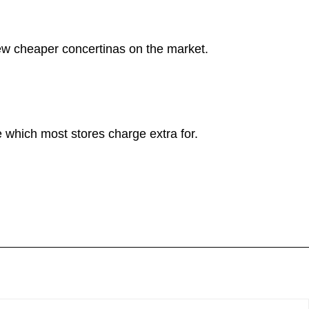
new cheaper concertinas on the market.
 which most stores charge extra for.