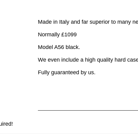
Made in Italy and far superior to many 
Normally £1099
Model A56 black.
We even include a high quality hard case
Fully guaranteed by us.
uired!