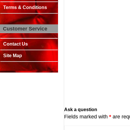
Terms & Conditions
Customer Service
Contact Us
Site Map
Ask a question
Fields marked with
*
are req