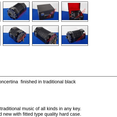
certina finished in traditional black
raditional music of all kinds in any key.
d new with fitted type quality hard case.