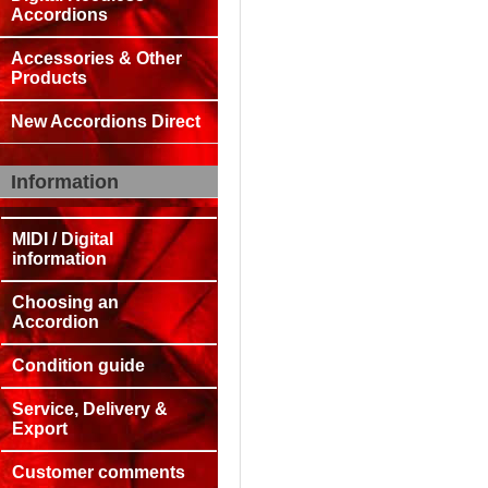
Accordions
Accessories & Other
Products
New Accordions Direct
Information
MIDI / Digital
information
Choosing an
Accordion
Condition guide
Service, Delivery &
Export
Customer comments