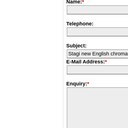
Name:
*
Telephone:
Subject:
E-Mail Address:
*
Enquiry:
*