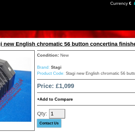
Currency
€
i new English chromatic 56 button concertina finishe
Condition:
New
Brand:
Stagi
Product Code:
Stagi new English chromatic 56 button
Price: £1,099
Add to Compare
Qty:
Contact Us