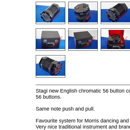
Stagi new English chromatic 56 button con
56 buttons.
Same note push and pull.
Favourite system for Morris dancing and t
Very nice traditional instrument and bran