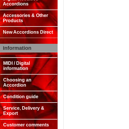
Accordions
Accessories & Other
Products
New Accordions Direct
Information
MIDI / Digital
information
Choosing an
Accordion
Condition guide
Service, Delivery &
Export
Customer comments