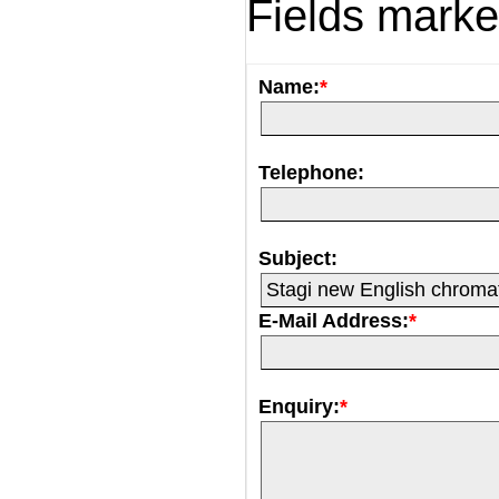
Fields mark
Name:
*
Telephone:
Subject:
E-Mail Address:
*
Enquiry:
*