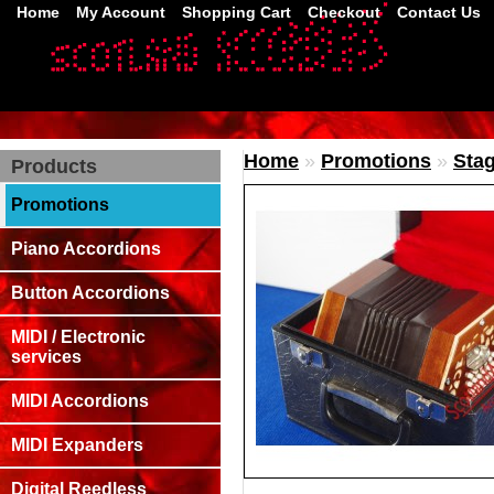
Home
My Account
Shopping Cart
Checkout
Contact Us
Home
»
Promotions
»
Stag
Products
Promotions
Piano Accordions
Button Accordions
MIDI / Electronic
services
MIDI Accordions
MIDI Expanders
Digital Reedless