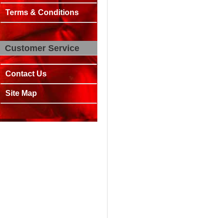
Terms & Conditions
Customer Service
Contact Us
Site Map