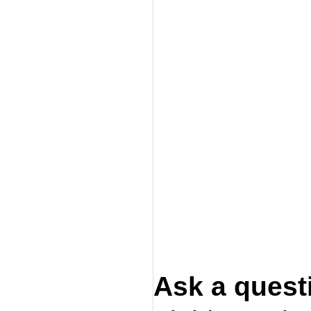
Ask a quest