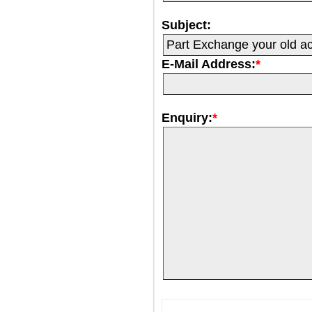
Subject:
E-Mail Address:
*
Enquiry:
*