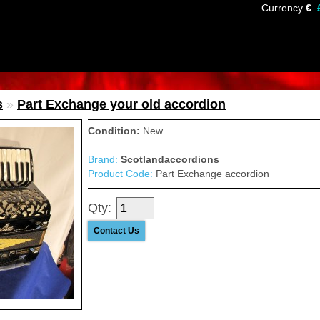
Currency
€
s
»
Part Exchange your old accordion
Condition:
New
Brand:
Scotlandaccordions
Product Code:
Part Exchange accordion
Qty:
Contact Us