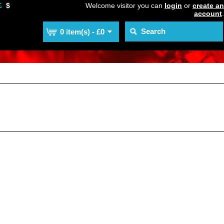
£
$
Welcome visitor you can
login
or
create an
account
.
0 item(s) - £0