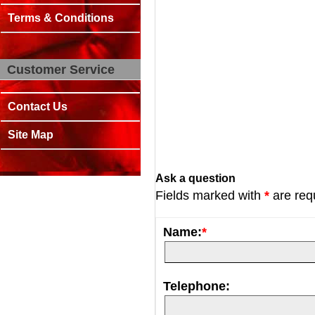
Terms & Conditions
Customer Service
Contact Us
Site Map
Ask a question
Fields marked with
*
are req
Name:
*
Telephone: