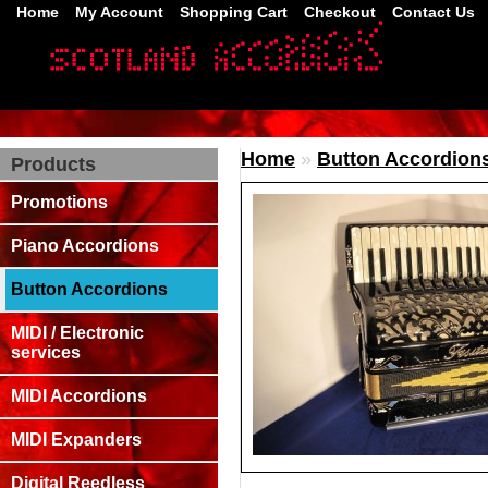
Home
My Account
Shopping Cart
Checkout
Contact Us
Home
»
Button Accordion
Products
Promotions
Piano Accordions
Button Accordions
MIDI / Electronic
services
MIDI Accordions
MIDI Expanders
Digital Reedless