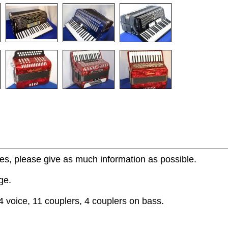
s, please give as much information as possible.
ge.
4 voice, 11 couplers, 4 couplers on bass.