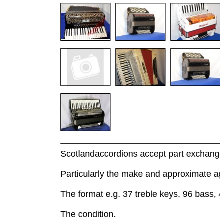
Scotlandaccordions accept part exchange
Particularly the make and approximate a
The format e.g. 37 treble keys, 96 bass, 
The condition.