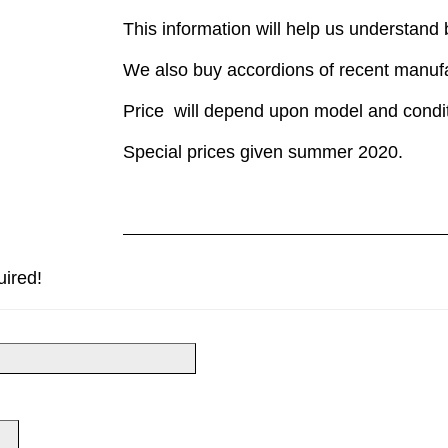
This information will help us understand
We also buy accordions of recent manuf
Price will depend upon model and condit
Special prices given summer 2020.
uired!