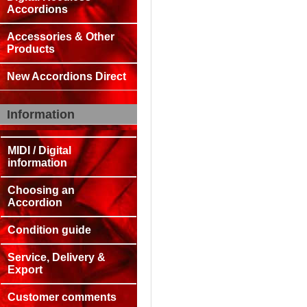
Accordions
Accessories & Other
Products
New Accordions Direct
Information
MIDI / Digital
information
Choosing an
Accordion
Condition guide
Service, Delivery &
Export
Customer comments