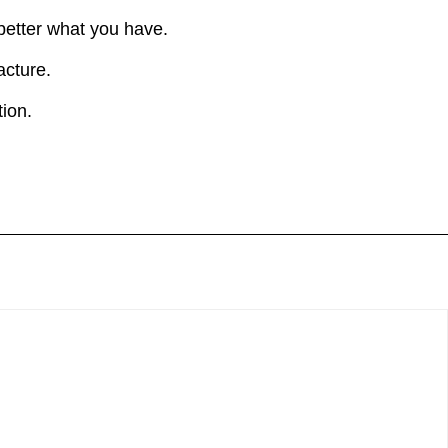
 better what you have.
acture.
ion.