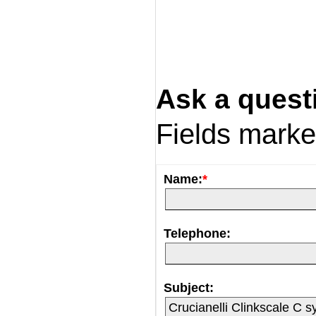
Ask a quest
Fields mark
Name:
*
Telephone:
Subject: