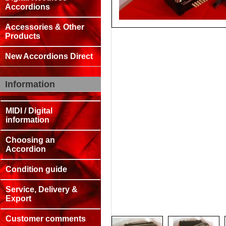
Accordions
Accessories & Other
Products
New Accordions Direct
Information
MIDI / Digital
information
Choosing an
Accordion
Condition guide
Service, Delivery &
Export
Customer comments