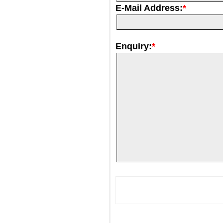
E-Mail Address:
*
Enquiry:
*