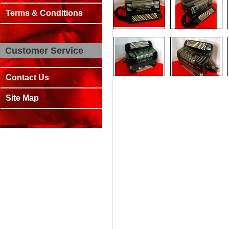
Terms & Conditions
Customer Service
Contact Us
Site Map