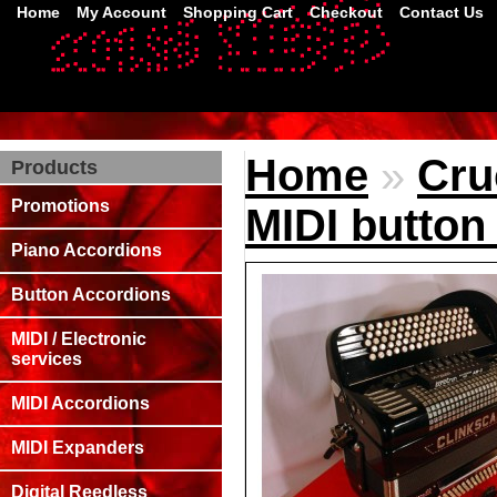
Home
My Account
Shopping Cart
Checkout
Contact Us
Home
»
Cru
Products
Promotions
MIDI button
Piano Accordions
Button Accordions
MIDI / Electronic
services
MIDI Accordions
MIDI Expanders
Digital Reedless