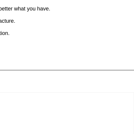
 better what you have.
acture.
ion.