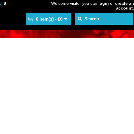
£
$
Welcome visitor you can
login
or
create an
account
.
0 item(s) - £0