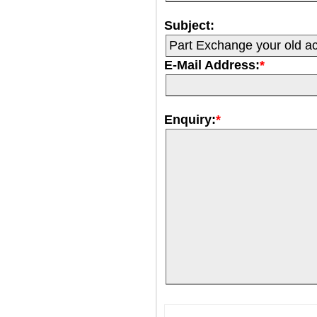
Subject:
E-Mail Address:
*
Enquiry:
*