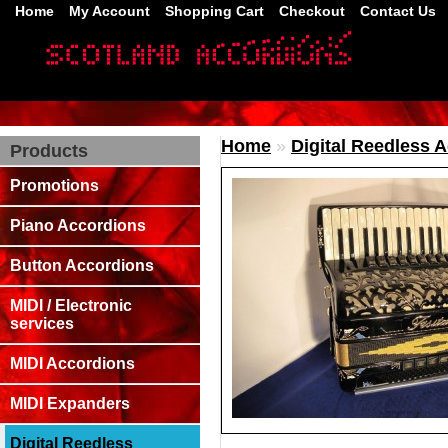
Home
My Account
Shopping Cart
Checkout
Contact Us
Home
»
Digital Reedless 
Products
Promotions
Piano Accordions
Button Accordions
MIDI / Electronic
services
MIDI Accordions
MIDI Expanders
Digital Reedless