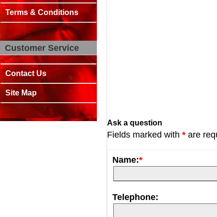
Terms & Conditions
Customer Service
Contact Us
Site Map
Ask a question
Fields marked with
*
are req
Name:
*
Telephone: