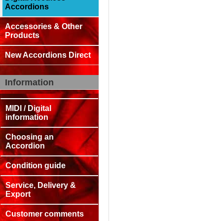
Accordions
Accessories & Other
Products
New Accordions Direct
Information
MIDI / Digital
information
Choosing an
Accordion
Condition guide
Service, Delivery &
Export
Customer comments