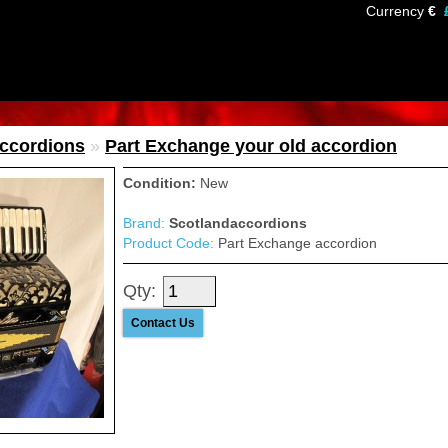
Currency
€
Accordions
»
Part Exchange your old accordion
Condition:
New
Brand:
Scotlandaccordions
Product Code:
Part Exchange accordion
Qty:
Contact Us