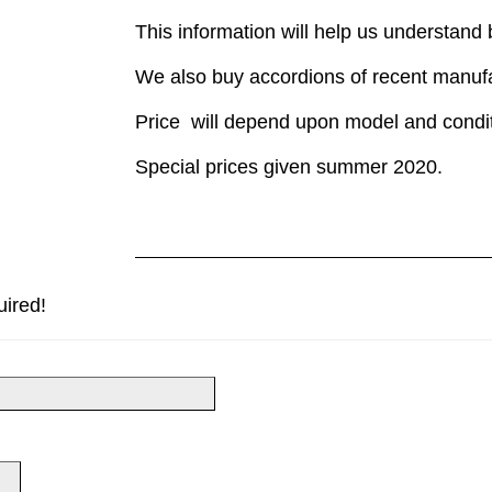
This information will help us understand
We also buy accordions of recent manuf
Price will depend upon model and condit
Special prices given summer 2020.
uired!