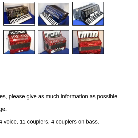
s, please give as much information as possible.
ge.
4 voice, 11 couplers, 4 couplers on bass.