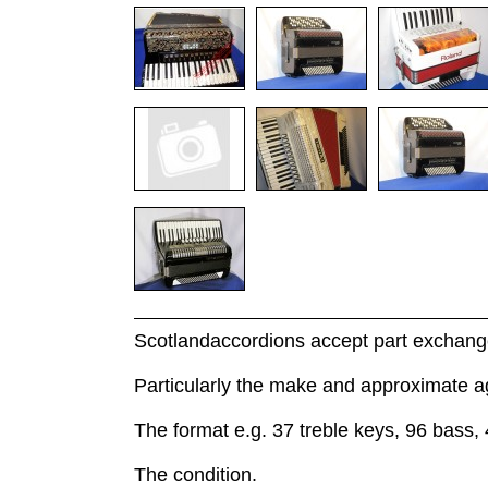
Scotlandaccordions accept part exchange
Particularly the make and approximate a
The format e.g. 37 treble keys, 96 bass, 
The condition.