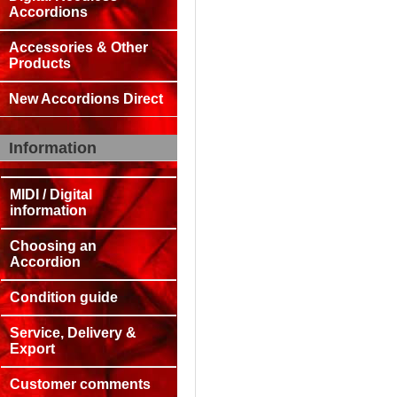
Accordions
Accessories & Other
Products
New Accordions Direct
Information
MIDI / Digital
information
Choosing an
Accordion
Condition guide
Service, Delivery &
Export
Customer comments