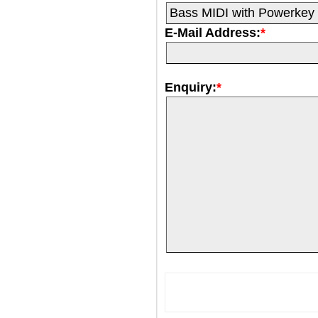
E-Mail Address:
*
Enquiry:
*