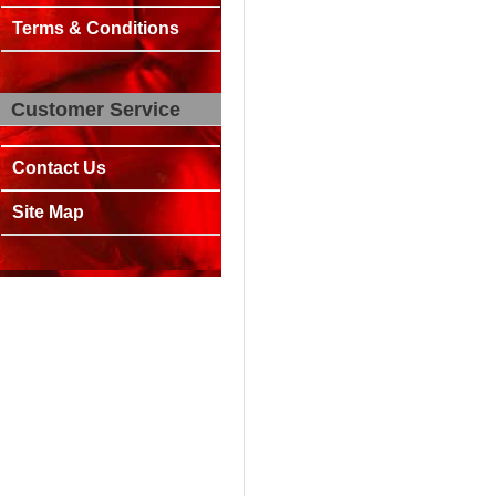
Terms & Conditions
Customer Service
Contact Us
Site Map