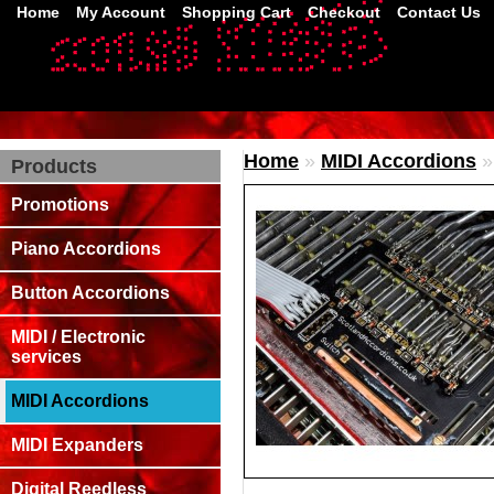
Home
My Account
Shopping Cart
Checkout
Contact Us
Home
»
MIDI Accordions
Products
Promotions
Piano Accordions
Button Accordions
MIDI / Electronic
services
MIDI Accordions
MIDI Expanders
Digital Reedless