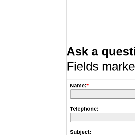
Ask a quest
Fields mark
Name:
*
Telephone:
Subject: