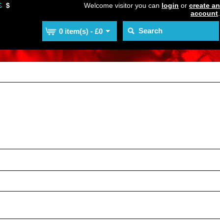
£
$
Welcome visitor you can
login
or
create an
account
.
0 item(s) - £0