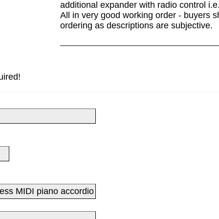
additional expander with radio control i.e
All in very good working order - buyers s
ordering as descriptions are subjective.
uired!