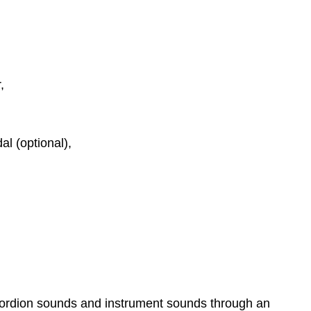
r,
l (optional),
ccordion sounds and instrument sounds through an