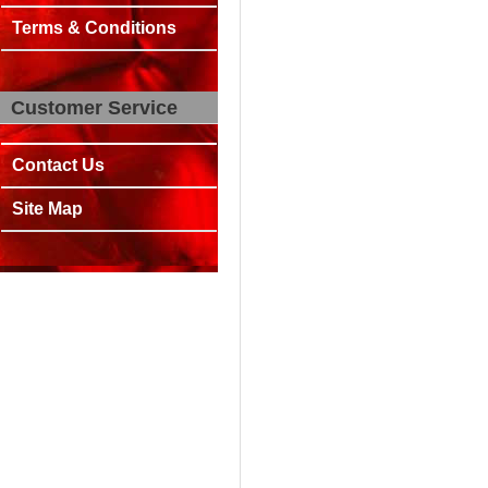
Terms & Conditions
Customer Service
Contact Us
Site Map