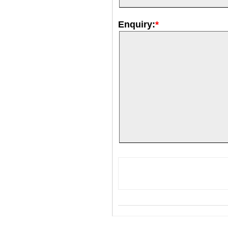
Enquiry:
*