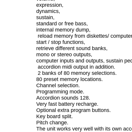
expression,
dynamics,
sustain,
standard or free bass,
internal memory dump,
reload memory from diskettes/ compute
start / stop functions,
retrieve different sound banks,
mono or stereo outputs,
computer inputs and outputs, sustain peda
accordion midi output in addition.
2 banks of 80 memory selections.
80 preset memory locations.
Channel selection.
Programming mode.
Accordion sounds 128.
Very fast battery recharge.
Optional extra program buttons.
Key board split.
Pitch change.
The unit works very well with its own a