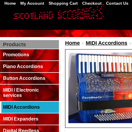
Home
My Account
Shopping Cart
Checkout
Contact Us
Home
»
MIDI Accordions
Products
Promotions
Piano Accordions
Button Accordions
MIDI / Electronic
services
MIDI Accordions
MIDI Expanders
Digital Reedless