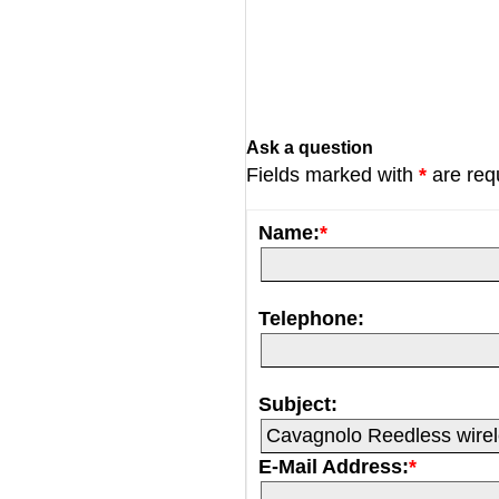
Ask a question
Fields marked with
*
are req
Name:
*
Telephone:
Subject:
E-Mail Address:
*