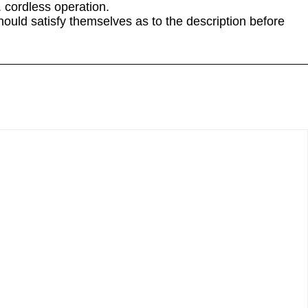
. cordless operation.
hould satisfy themselves as to the description before