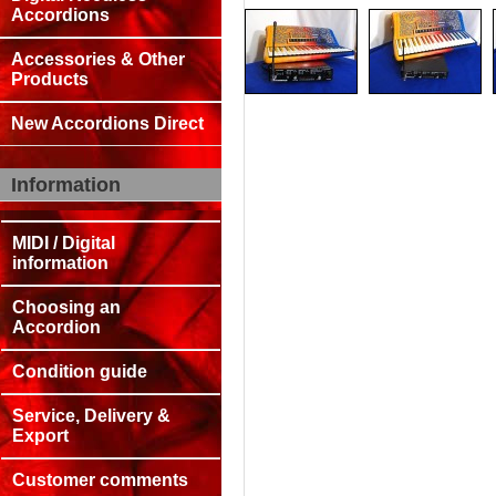
Accordions
Accessories & Other
Products
New Accordions Direct
Information
MIDI / Digital
information
Choosing an
Accordion
Condition guide
Service, Delivery &
Export
Customer comments