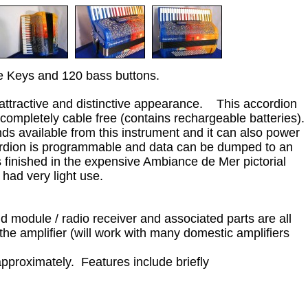
le Keys and 120 bass buttons.
 attractive and distinctive appearance. This accordion
 completely cable free (contains rechargeable batteries).
s available from this instrument and it can also power
ordion is programmable and data can be dumped to an
s finished in the expensive Ambiance de Mer pictorial
had very light use.
nd module / radio receiver and associated parts are all
the amplifier (will work with many domestic amplifiers
approximately. Features include briefly