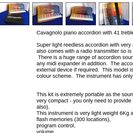
Cavagnolo piano accordion with 41 treb
Super light reedless accordion with very
also comes with a radio transmitter so is
There is a huge range of accordion sound
any midi expander in addition. The acc
external device if required. This model i
colour scheme. The instrument has only 
This kit is extremely portable as the sou
very compact - you only need to provide 
also).
This instrument is very light weight 6Kg 
flash memories (300 locations),
program control,
volume,