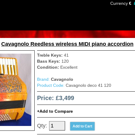
Currency
€
»
Cavagnolo Reedless wireless MIDI piano accordion
Treble Keys:
41
Bass Keys:
120
Condition:
Excellent
Brand:
Cavagnolo
Product Code:
Cavagnolo deco 41 120
Price: £3,499
Add to Compare
Qty: