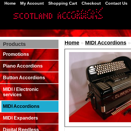
Home
My Account
Shopping Cart
Checkout
Contact Us
Home
»
MIDI Accordions
Products
Promotions
Piano Accordions
Button Accordions
MIDI / Electronic
services
MIDI Accordions
MIDI Expanders
Digital Reedless