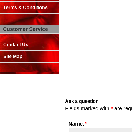
Terms & Conditions
Customer Service
Contact Us
Site Map
Ask a question
Fields marked with
*
are req
Name:
*