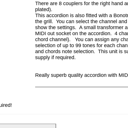
There are 8 couplers for the right hand 
plated).
This accordion is also fitted with a Bono
the grill. You can select the channel an
show the settings. A small transformer a
MIDI out socket on the accordion. 4 cha
chord channel). You can assign any chan
selection of up to 99 tones for each ch
and chords note selection. This unit is 
supply if required.
Really superb quality accordion with MID
uired!