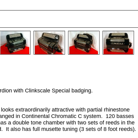
rdion with Clinkscale Special badging.
ooks extraordinarily attractive with partial rhinestone
arranged in Continental Chromatic C system. 120 basses
 has a double tone chamber with two sets of reeds in the
It also has full musette tuning (3 sets of 8 foot reeds).