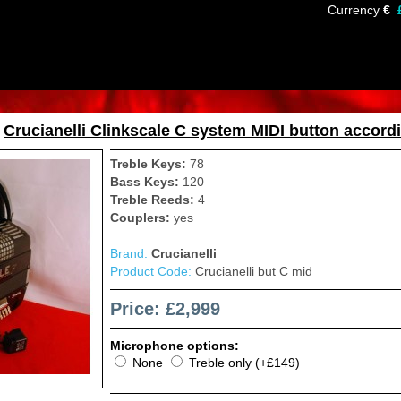
Currency
€
»
Crucianelli Clinkscale C system MIDI button accord
Treble Keys:
78
Bass Keys:
120
Treble Reeds:
4
Couplers:
yes
Brand:
Crucianelli
Product Code:
Crucianelli but C mid
Price: £2,999
Microphone options:
None
Treble only (+£149)