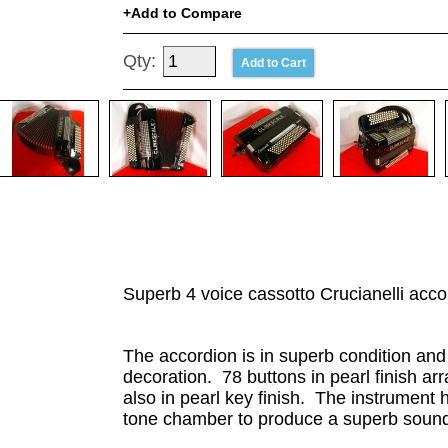
Add to Compare
Qty:
Superb 4 voice cassotto Crucianelli acco
The accordion is in superb condition and l
decoration. 78 buttons in pearl finish 
also in pearl key finish. The instrument
tone chamber to produce a superb sound. 