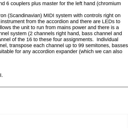
and 6 couplers plus master for the left hand (chromium
tron (Scandinavian) MIDI system with controls right on
d instrument from the accordion and there are LEDs to
llows the unit to run from mains power and there is a
nnel system (2 channels right hand, bass channel and
nel of the 16 to these four assignments. Individual
annel, transpose each channel up to 99 semitones, basses
suitable for any accordion expander (which we can also
I.