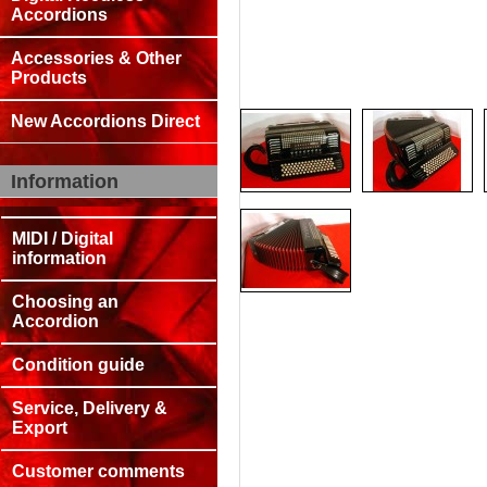
Accordions
Accessories & Other
Products
New Accordions Direct
Information
MIDI / Digital
information
Choosing an
Accordion
Condition guide
Service, Delivery &
Export
Customer comments