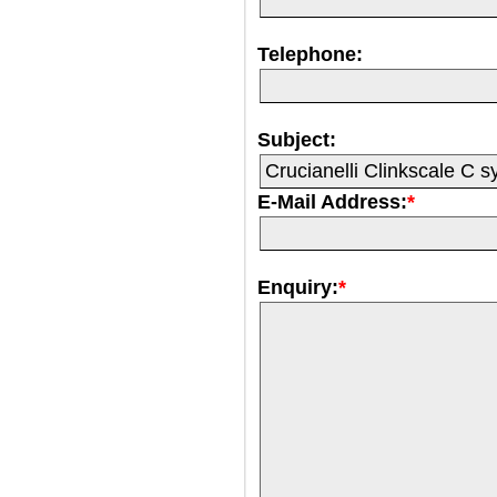
Telephone:
Subject:
E-Mail Address:
*
Enquiry:
*