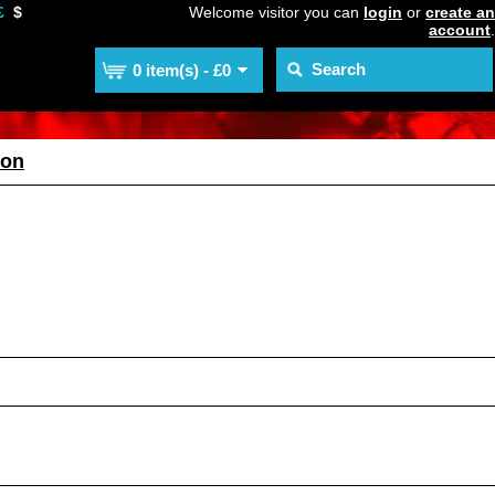
£
$
Welcome visitor you can
login
or
create an
account
.
0 item(s) - £0
ion