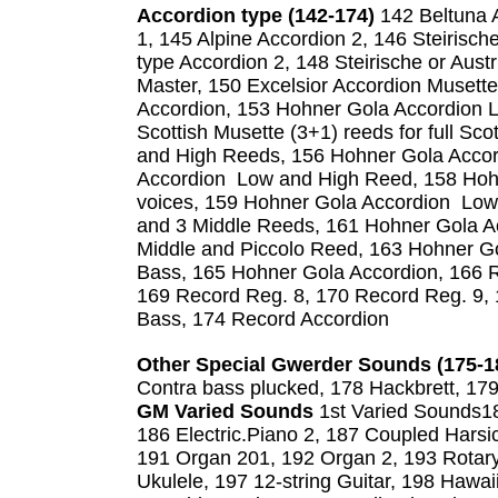
Accordion type (142-174)
142 Beltuna A
1, 145 Alpine Accordion 2, 146 Steirische
type Accordion 2, 148 Steirische or Aust
Master, 150 Excelsior Accordion Musette
Accordion, 153 Hohner Gola Accordion 
Scottish Musette (3+1) reeds for full Sc
and High Reeds, 156 Hohner Gola Acco
Accordion Low and High Reed, 158 Hohn
voices, 159 Hohner Gola Accordion Low
and 3 Middle Reeds, 161 Hohner Gola A
Middle and Piccolo Reed, 163 Hohner G
Bass, 165 Hohner Gola Accordion, 166 R
169 Record Reg. 8, 170 Record Reg. 9,
Bass, 174 Record Accordion
Other Special Gwerder Sounds (175-1
Contra bass plucked, 178 Hackbrett, 179
GM Varied Sounds
1st Varied Sounds18
186 Electric.Piano 2, 187 Coupled Harsi
191 Organ 201, 192 Organ 2, 193 Rotary
Ukulele, 197 12-string Guitar, 198 Hawai