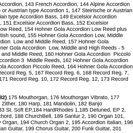
ccordion, 143 French Accordion, 144 Alpine Accordion
 or Austrian type Accordion 1, 147 Steirische or Austrian
rian type Accordion Bass, 149 Excelsior Accordion
, 151 Excelsior Accordion Bass, 152 Excelsior
Low Reed, 154 Hohner Gola Accordion Low Reed plus
ottish sound, 155 Hohner Gola Accordion Low, Middle
rdion Low and Middle Reed, 157 Hohner Gola
er Gola Accordion Low, Middle and High Reeds - 5
 and Middle Reed, 160 Hohner Gola Accordion Piccolo
ccordion 3 Middle Reeds, 162 Hohner Gola Accordion
ola Accordion Piccolo Reed, 164 Hohner Gola Accordion
ecord Reg. 5, 167 Record Reg. 6, 168 Record Reg. 7,
 171 Record Reg. 10, 172 Record Reg. 12, 173 Record
82)
175 Mouthorgan, 176 Mouthorgan Vibrato, 177
 Zither, 180 Harp, 181 Mandolin, 182 Banjo
3 St. Soft EP,184 HardRhodes 1,185 Detuned, EP 2,
chord, 188 ChurchBell, 189 Santur 2, 190 Organ 101,
 Organ, 194 Church Organ 2, 195 Accordion Italian, 196
ian Guitar, 199 Chorus Guitar, 200 Funk Guitar, 201