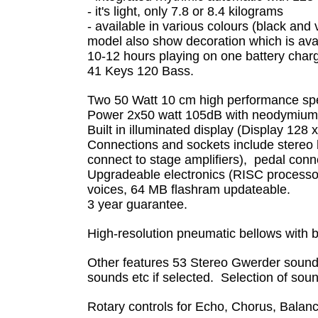
- it's light, only 7.8 or 8.4 kilograms
- available in various colours (black and 
model also show decoration which is avai
10-12 hours playing on one battery char
41 Keys 120 Bass.
Two 50 Watt 10 cm high performance speak
Power 2x50 watt 105dB with neodymium-m
Built in illuminated display (Display 128 
Connections and sockets include stereo he
connect to stage amplifiers), pedal conn
Upgradeable electronics (RISC processo
voices, 64 MB flashram updateable.
3 year guarantee.
High-resolution pneumatic bellows with 
Other features 53 Stereo Gwerder sound
sounds etc if selected. Selection of so
Rotary controls for Echo, Chorus, Bala