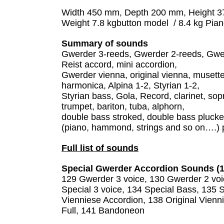
Width 450 mm, Depth 200 mm, Height 
Weight 7.8 kgbutton model / 8.4 kg Pia
Summary of sounds
Gwerder 3-reeds, Gwerder 2-reeds, Gwer
Reist accord, mini accordion,
Gwerder vienna, original vienna, musette
harmonica, Alpina 1-2, Styrian 1-2,
Styrian bass, Gola, Record, clarinet, s
trumpet, bariton, tuba, alphorn,
double bass stroked, double bass plucked, 
(piano, hammond, strings and so on….) 
Full list of sounds
Special Gwerder Accordion Sounds (1
129 Gwerder 3 voice, 130 Gwerder 2 vo
Special 3 voice, 134 Special Bass, 135 
Vienniese Accordion, 138 Original Vienn
Full, 141 Bandoneon