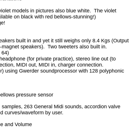
violet models in pictures also blue white. The violet
lable on black with red bellows-stunning!)
ge!
ers built in and yet it still weighs only 8.4 Kgs (Output
agnet speakers). Two tweeters also built in.
x 64)
adphone (for private practice), stereo line out (to
ection, MIDI out, MIDI in, charger connection.
r) using Gwerder soundprocessor with 128 polyphonic
bellows pressure sensor
 samples, 263 General Midi sounds, accordion valve
und curves/waveform by user.
nce and Volume