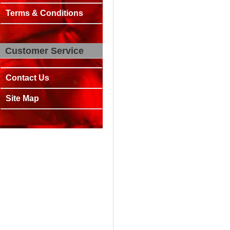
Terms & Conditions
Customer Service
Contact Us
Site Map