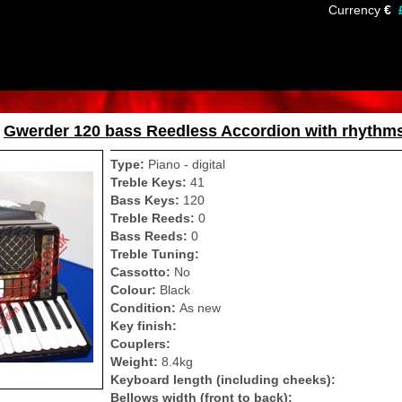
Currency
€
»
Gwerder 120 bass Reedless Accordion with rhythm
Type:
Piano - digital
Treble Keys:
41
Bass Keys:
120
Treble Reeds:
0
Bass Reeds:
0
Treble Tuning:
Cassotto:
No
Colour:
Black
Condition:
As new
Key finish:
Couplers:
Weight:
8.4kg
Keyboard length (including cheeks):
Bellows width (front to back):