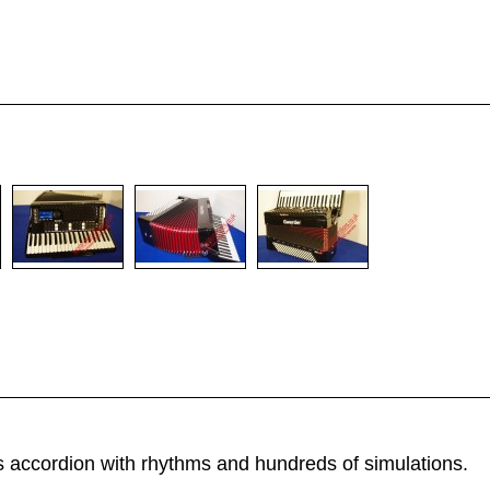
 accordion with rhythms and hundreds of simulations.