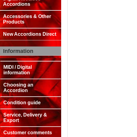
Accordions
Accessories & Other
Products
New Accordions Direct
Information
MIDI / Digital
information
Choosing an
Accordion
Condition guide
Service, Delivery &
Export
Customer comments