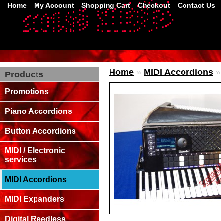
Home
My Account
Shopping Cart
Checkout
Contact Us
Home
»
MIDI Accordions
Products
Promotions
Piano Accordions
Button Accordions
MIDI / Electronic
services
MIDI Accordions
MIDI Expanders
Digital Reedless