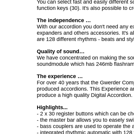
You can select fast and easily differen
function keys (30). It's also possible to
The independence …
With our accordion you don't need any ex
expanders and others accessories. It's al
are 128 different rhythms - beats and st
Quality of sound…
We have concentrated on making the sou
soundmodule which has 246mb flashram
The experience …
For over 40 years that the Gwerder Co
produced accordions. This Experience a
produce a high quality Digital Accordion.
Highlights...
- 2 x 30 register buttons which can be c
- the master bar allows you to easely s
- bass couplers are used to operate th
- integrated rhythmic automatic with 128 