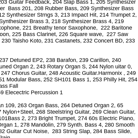
203 Guitar Feedback, 204 Slap Bass 1, 205 Synthesizer
er Bass 201, 208 Rubber Bass, 209 Synthesizer Bass
12 Synthesizer Strngs 3, 213 Impact Hit, 214 Trumpet 2,
Synthesizer Brass 3, 218 Synthesizer Brass 4, 219
ophone, 221 Breathy tenor Saxophone, 222 Baritone
oon, 225 Bass Clarinet, 226 Square wave, 227 Saw
 230 Taisho Koto, 231 Castanets, 232 Concert BD, 233
,237 Detuned EP2, 238 Barafon, 239 Carillon, 240
ned Organ 2, 243 Rotary Organ S, 244 Nylon uitar 0,
2, 247 Chorus Guitar, 248 Acoustic Guitar.Harmonix , 249
1 Modular Bass, 252 SH101 Bass 1, 253 Philly Hit, 254
ass Fall
 Elecectric Percussion 1
n 109, 263 Organ Bass, 264 Detuned Organ 2, 65
Nylon+Steel, 268 Steelstring Guitar, 269 Clean Guitar,
1Bass 2, 273 Bright Trumpet, 274 60s Electric Piano,
rgan 1, 278 Mandolin, 279 Synth. Bass 4, 280 Smooth
82 Guitar Cut Noise, 283 String Slap, 284 Bass Slide,
 Rain,