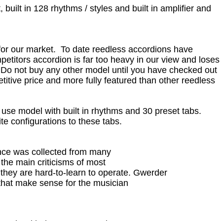
 built in 128 rhythms / styles and built in amplifier and
or our market. To date reedless accordions have
petitors accordion is far too heavy in our view and loses
 Do not buy any other model until you have checked out
titive price and more fully featured than other reedless
 use model with built in rhythms and 30 preset tabs.
te configurations to these tabs.
ence was collected from many
 the main criticisms of most
 they are hard-to-learn to operate. Gwerder
 that make sense for the musician