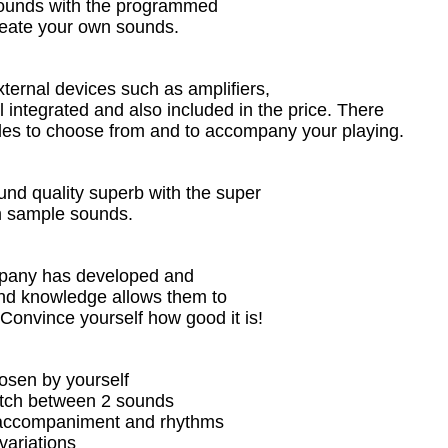
t sounds with the programmed
 create your own sounds.
ternal devices such as amplifiers,
l integrated and also included in the price. There
yles to choose from and to accompany your playing.
nd quality superb with the super
 sample sounds.
mpany has developed and
nd knowledge allows them to
 Convince yourself how good it is!
hosen by yourself
witch between 2 sounds
e accompaniment and rhythms
variations