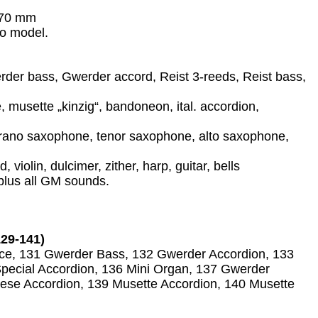
370 mm
no model.
der bass, Gwerder accord, Reist 3-reeds, Reist bass,
, musette „kinzig“, bandoneon, ital. accordion,
oprano saxophone, tenor saxophone, alto saxophone,
violin, dulcimer, zither, harp, guitar, bells
plus all GM sounds.
29-141)
ice, 131 Gwerder Bass, 132 Gwerder Accordion, 133
Special Accordion, 136 Mini Organ, 137 Gwerder
iese Accordion, 139 Musette Accordion, 140 Musette