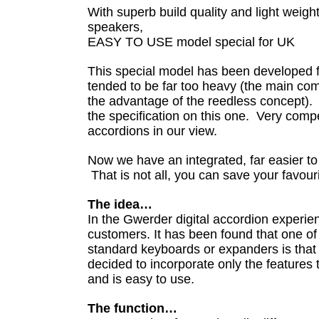
With superb build quality and light weight,
speakers,
EASY TO USE model special for UK
This special model has been developed f
tended to be far too heavy (the main com
the advantage of the reedless concept).
the specification on this one. Very compe
accordions in our view.
Now we have an integrated, far easier to
That is not all, you can save your favouri
The idea…
In the Gwerder digital accordion experi
customers. It has been found that one of
standard keyboards or expanders is that
decided to incorporate only the features
and is easy to use.
The function…