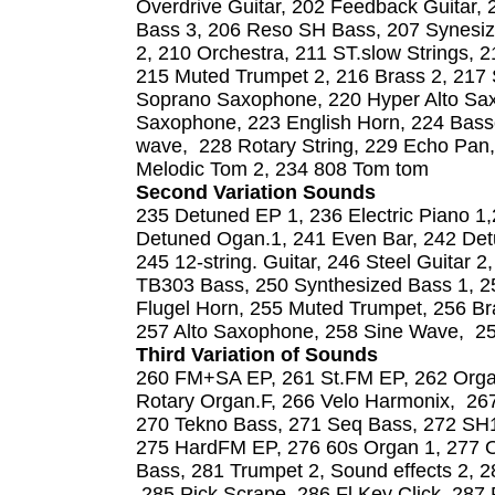
Overdrive Guitar, 202 Feedback Guitar, 
Bass 3, 206 Reso SH Bass, 207 Synesiz
2, 210 Orchestra, 211 ST.slow Strings, 2
215 Muted Trumpet 2, 216 Brass 2, 217 
Soprano Saxophone, 220 Hyper Alto Sax
Saxophone, 223 English Horn, 224 Bass
wave, 228 Rotary String, 229 Echo Pan,
Melodic Tom 2, 234 808 Tom tom
Second Variation Sounds
235 Detuned EP 1, 236 Electric Piano 1
Detuned Ogan.1, 241 Even Bar, 242 Detu
245 12-string. Guitar, 246 Steel Guitar 
TB303 Bass, 250 Synthesized Bass 1, 25
Flugel Horn, 255 Muted Trumpet, 256 Br
257 Alto Saxophone, 258 Sine Wave, 259
Third Variation of Sounds
260 FM+SA EP, 261 St.FM EP, 262 Orga
Rotary Organ.F, 266 Velo Harmonix, 267 
270 Tekno Bass, 271 Seq Bass, 272 SH10
275 HardFM EP, 276 60s Organ 1, 277 O
Bass, 281 Trumpet 2, Sound effects 2, 2
285 Pick Scrape, 286 Fl Key Click, 287