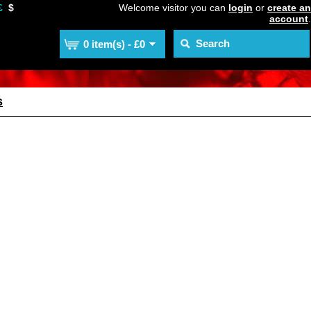
£
$
Welcome visitor you can
login
or
create an
account
.
0 item(s) - £0
s