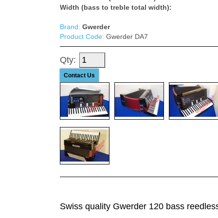
Width (bass to treble total width):
Brand:
Gwerder
Product Code:
Gwerder DA7
Qty:
Contact Us
Swiss quality Gwerder 120 bass reedless