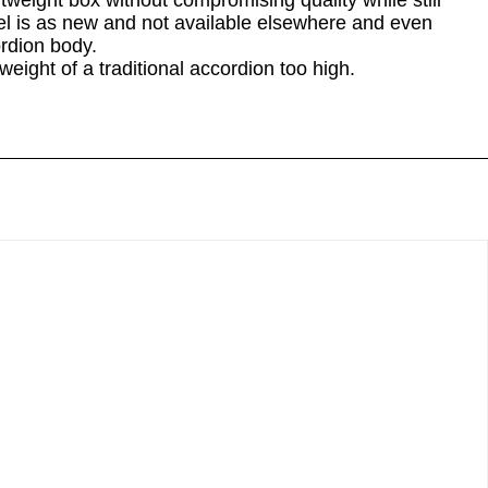
eight box without compromising quality while still
del is as new and not available elsewhere and even
rdion body.
weight of a traditional accordion too high.