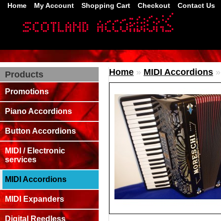
Home
My Account
Shopping Cart
Checkout
Contact Us
Home
»
MIDI Accordions
Products
Promotions
Piano Accordions
Button Accordions
MIDI / Electronic
services
MIDI Accordions
MIDI Expanders
Digital Reedless