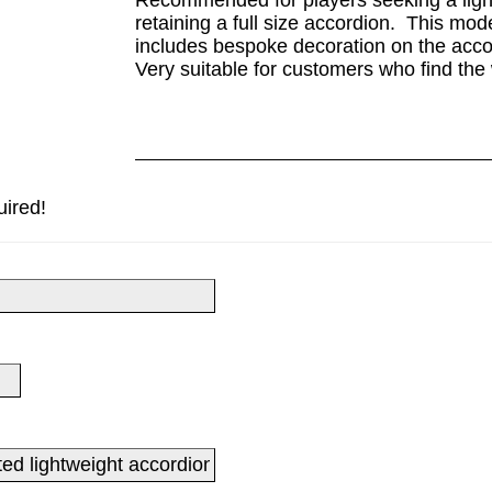
Recommended for players seeking a lightw
retaining a full size accordion. This mo
includes bespoke decoration on the acco
Very suitable for customers who find the 
uired!