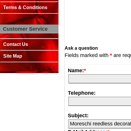
Terms & Conditions
Customer Service
Contact Us
Ask a question
Fields marked with
*
are req
Site Map
Name:
*
Telephone:
Subject: