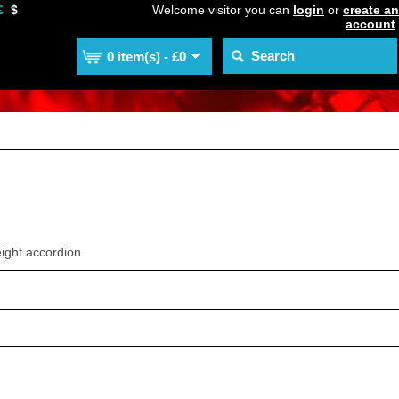
£
$
Welcome visitor you can
login
or
create an
account
.
0 item(s) - £0
ight accordion