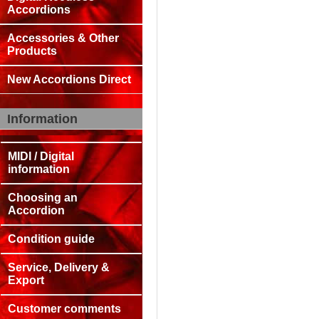
Accordions
Accessories & Other
Products
New Accordions Direct
Information
MIDI / Digital
information
Choosing an
Accordion
Condition guide
Service, Delivery &
Export
Customer comments