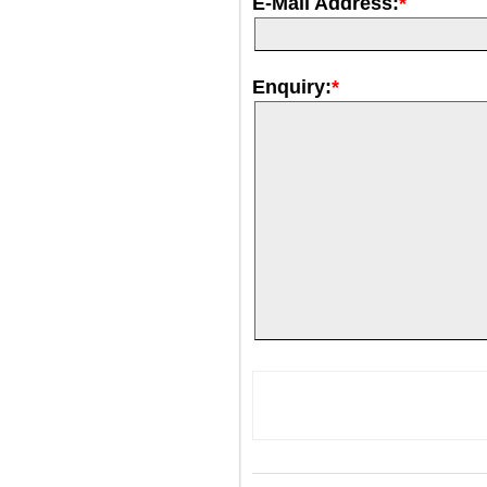
E-Mail Address:
*
Enquiry:
*