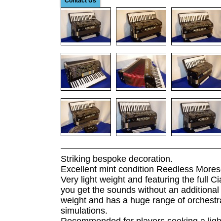
Contact Us
Striking bespoke decoration.
Excellent mint condition Reedless Mores
Very light weight and featuring the full C
you get the sounds without an additional e
weight and has a huge range of orchestr
simulations.