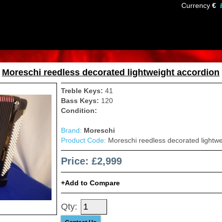
Currency
€
»
Moreschi reedless decorated lightweight accordion
Treble Keys:
41
Bass Keys:
120
Condition:
Brand:
Moreschi
Product Code:
Moreschi reedless decorated lightwe
Price: £2,999
Add to Compare
Qty: