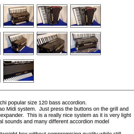
chi popular size 120 bass accordion.
iao Midi system. Just press the buttons on the grill and
xpander. This is a really nice system as it is very light
al sounds and many different accordion model