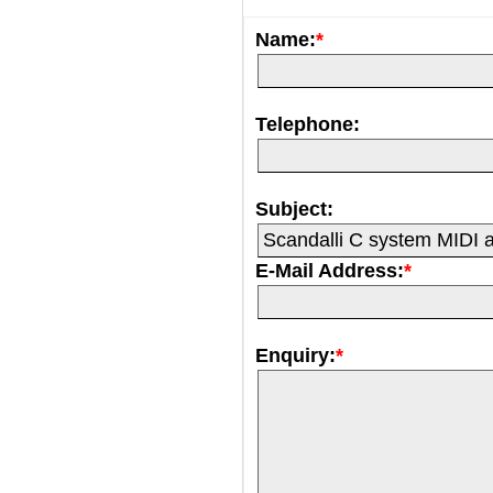
Name:
*
Telephone:
Subject:
E-Mail Address:
*
Enquiry:
*