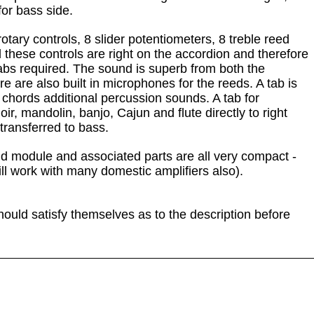
for bass side.
 rotary controls, 8 slider potentiometers, 8 treble reed
l these controls are right on the accordion and therefore
 tabs required. The sound is superb from both the
 are also built in microphones for the reeds. A tab is
 chords additional percussion sounds. A tab for
oir, mandolin, banjo, Cajun and flute directly to right
transferred to bass.
und module and associated parts are all very compact -
ill work with many domestic amplifiers also).
hould satisfy themselves as to the description before