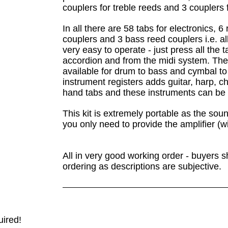
couplers for treble reeds and 3 couplers 
In all there are 58 tabs for electronics, 6
couplers and 3 bass reed couplers i.e. al
very easy to operate - just press all the
accordion and from the midi system. There
available for drum to bass and cymbal to
instrument registers adds guitar, harp, ch
hand tabs and these instruments can be 
This kit is extremely portable as the so
you only need to provide the amplifier (w
All in very good working order - buyers s
ordering as descriptions are subjective.
uired!