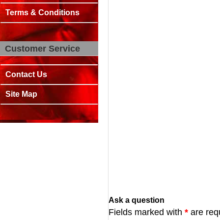
Terms & Conditions
Customer Service
Contact Us
Site Map
Ask a question
Fields marked with
*
are req