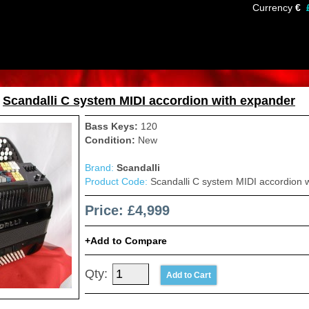
Currency
€
»
Scandalli C system MIDI accordion with expander
Bass Keys:
120
Condition:
New
Brand:
Scandalli
Product Code:
Scandalli C system MIDI accordion 
Price: £4,999
Add to Compare
Qty: