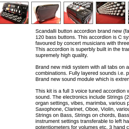
Scandalli button accordion brand new (f
120 bass buttons. This accordion is C s
favoured by concert musicians with three
This accordion is superbly built in the tra
supremely high quality.
Brand new midi system with all tabs on 
combinations. Fully layered sounds i.e. 
Brand new sound module which is extre
This kit is a full 3 voice tuned accordio
sound. The electronics include Strings (2
organ settings, vibes, marimba, various
Saxophone, Clarinet, Oboe, Violin, various
Strings on Bass, Strings on chords, Bass,
instrument settings transferable to left h
potentiometers for volumes etc, 3 hand c