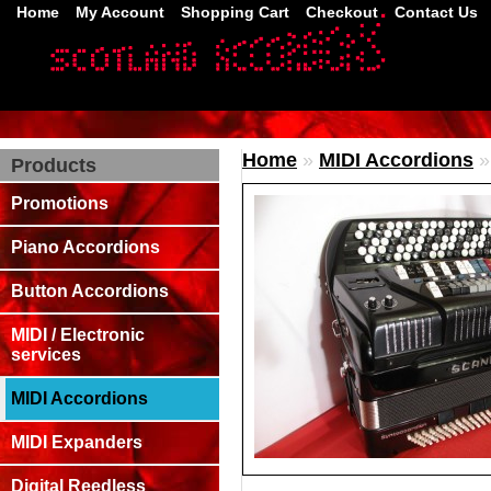
Home
My Account
Shopping Cart
Checkout
Contact Us
Home
»
MIDI Accordions
Products
Promotions
Piano Accordions
Button Accordions
MIDI / Electronic
services
MIDI Accordions
MIDI Expanders
Digital Reedless