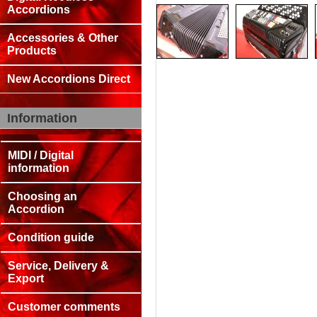
Accordions
Accessories & Other
Products
New Accordions Direct
Information
MIDI / Digital
information
Choosing an
Accordion
Condition guide
Service, Delivery &
Export
Customer comments