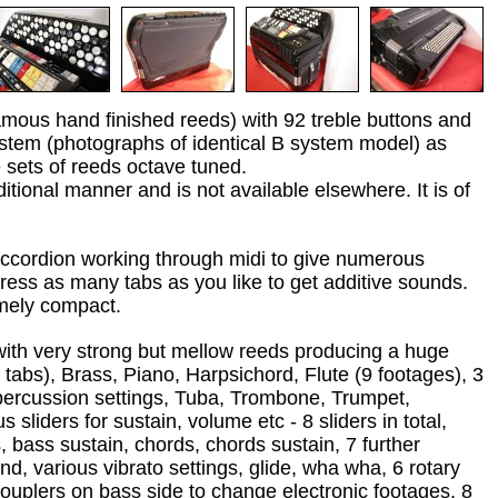
amous hand finished reeds) with 92 treble buttons and
ystem (photographs of identical B system model) as
 sets of reeds octave tuned.
ditional manner and is not available elsewhere. It is of
accordion working through midi to give numerous
press as many tabs as you like to get additive sounds.
mely compact.
n with very strong but mellow reeds producing a huge
 tabs), Brass, Piano, Harpsichord, Flute (9 footages), 3
 percussion settings, Tuba, Trombone, Trumpet,
 sliders for sustain, volume etc - 8 sliders in total,
 bass sustain, chords, chords sustain, 7 further
and, various vibrato settings, glide, wha wha, 6 rotary
ouplers on bass side to change electronic footages, 8