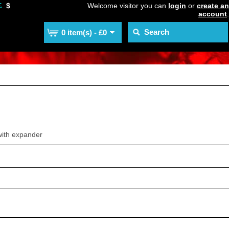
£
$
Welcome visitor you can
login
or
create an
account
.
0 item(s) - £0
with expander