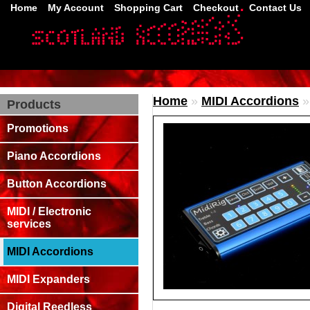
Home
My Account
Shopping Cart
Checkout
Contact Us
Home
»
MIDI Accordions
Products
Promotions
Piano Accordions
Button Accordions
MIDI / Electronic
services
MIDI Accordions
MIDI Expanders
Digital Reedless