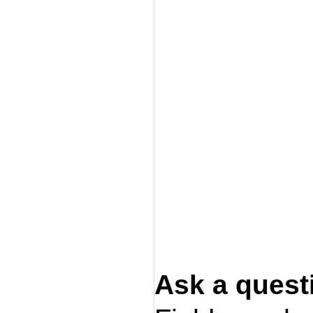
Ask a quest