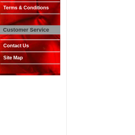
Terms & Conditions
Customer Service
Contact Us
Site Map