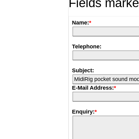
Fields mark
Name:
*
Telephone:
Subject:
E-Mail Address:
*
Enquiry:
*