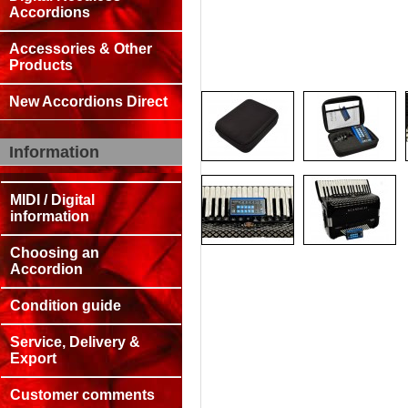
Accordions
Accessories & Other
Products
New Accordions Direct
Information
MIDI / Digital
information
Choosing an
Accordion
Condition guide
Service, Delivery &
Export
Customer comments