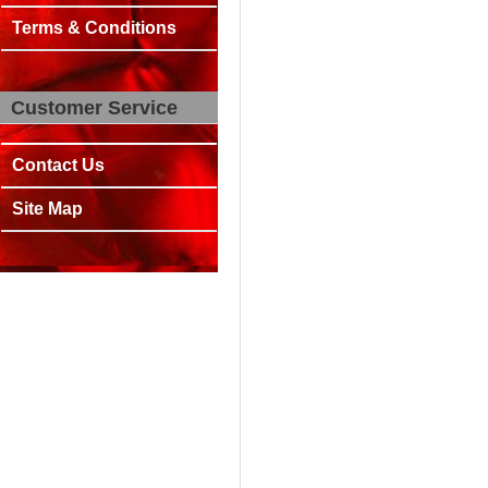
Terms & Conditions
Customer Service
Contact Us
Site Map