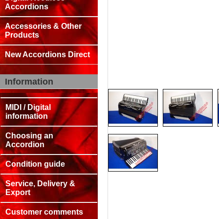
Accordions
Accessories & Other
Products
New Accordions Direct
Information
MIDI / Digital
information
Choosing an
Accordion
Condition guide
Service, Delivery &
Export
Customer comments