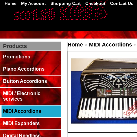
Home
My Account
Shopping Cart
Checkout
Contact Us
Home
»
MIDI Accordions
Products
Promotions
Piano Accordions
Button Accordions
MIDI / Electronic
services
MIDI Accordions
MIDI Expanders
Digital Reedless