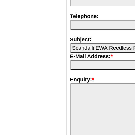
Telephone:
Subject:
E-Mail Address:
*
Enquiry:
*