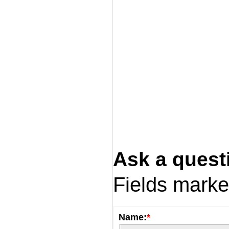
Ask a quest
Fields mark
Name:
*