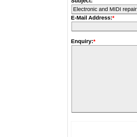
Subject:
E-Mail Address:
*
Enquiry:
*