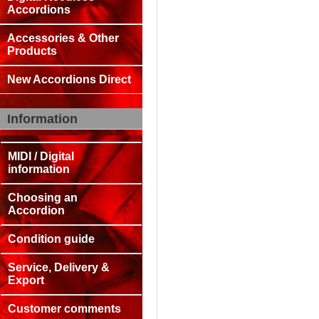
Accordions
Accessories & Other
Products
New Accordions Direct
Information
MIDI / Digital
information
Choosing an
Accordion
Condition guide
Service, Delivery &
Export
Customer comments