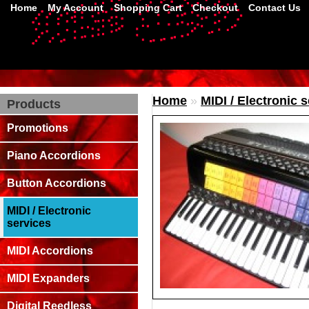
Home
My Account
Shopping Cart
Checkout
Contact Us
Home
»
MIDI / Electronic 
Products
Promotions
Piano Accordions
Button Accordions
MIDI / Electronic
services
MIDI Accordions
MIDI Expanders
Digital Reedless