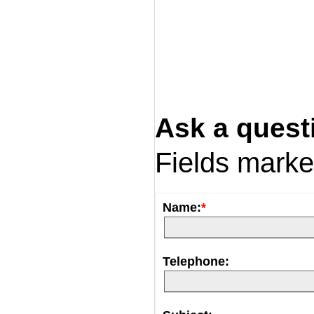
Ask a quest
Fields mark
Name:
*
Telephone: