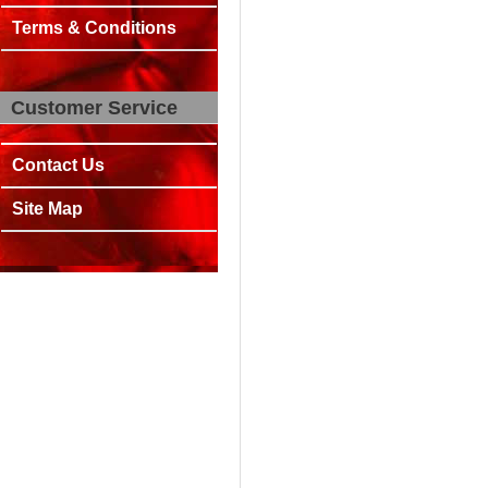
Terms & Conditions
Customer Service
Contact Us
Site Map