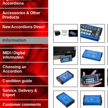
Accordions
Accessories & Other
Products
New Accordions Direct
Information
MIDI / Digital
information
Choosing an
Accordion
Condition guide
Service, Delivery &
Export
Customer comments