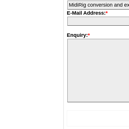
E-Mail Address:
*
Enquiry:
*