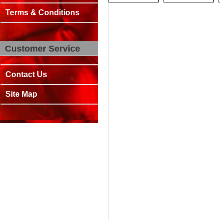
Terms & Conditions
Customer Service
Contact Us
Site Map