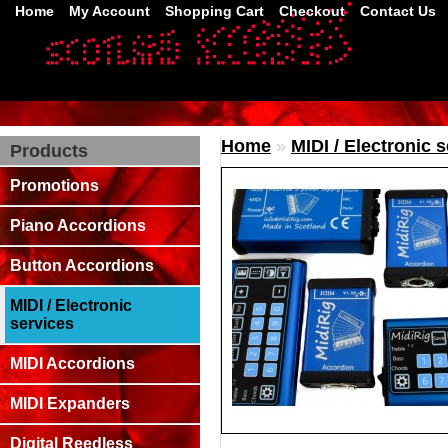
Home
My Account
Shopping Cart
Checkout
Contact Us
Home
»
MIDI / Electronic 
Products
Promotions
Piano Accordions
Button Accordions
MIDI / Electronic
services
MIDI Accordions
MIDI Expanders
Digital Reedless