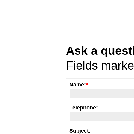
Ask a quest
Fields mark
Name:
*
Telephone:
Subject: