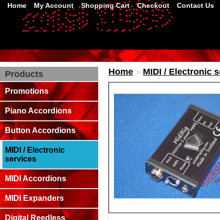
Home
My Account
Shopping Cart
Checkout
Contact Us
Home
»
MIDI / Electronic 
Products
Promotions
Piano Accordions
Button Accordions
MIDI / Electronic
services
MIDI Accordions
MIDI Expanders
Digital Reedless