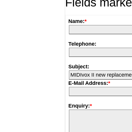
Fields mark
Name:
*
Telephone:
Subject:
E-Mail Address:
*
Enquiry:
*