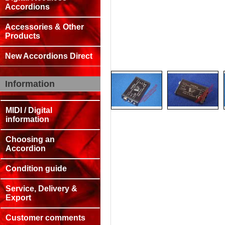
Accordions
Accessories & Other
Products
New Accordions Direct
Information
MIDI / Digital
information
Choosing an
Accordion
Condition guide
Service, Delivery &
Export
Customer comments