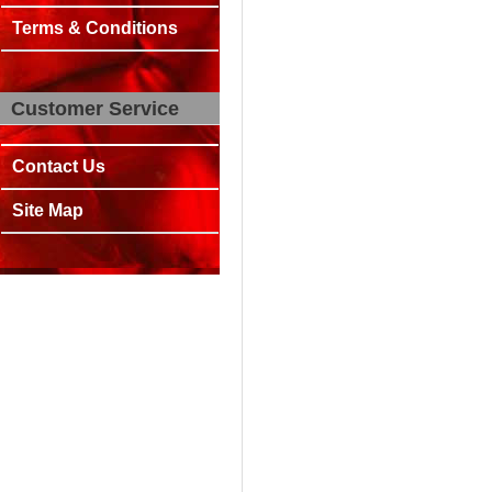
Terms & Conditions
Customer Service
Contact Us
Site Map