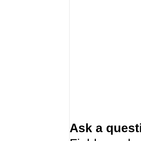
Ask a quest