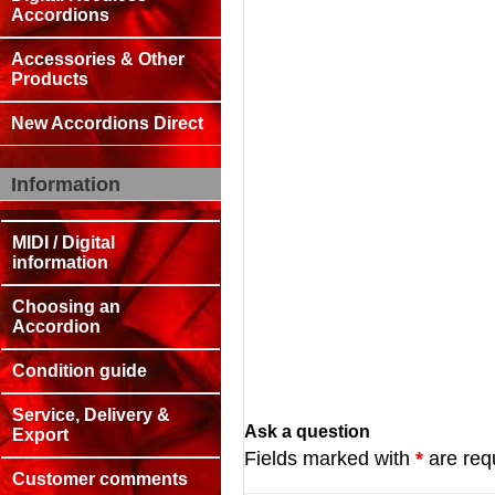
Accordions
Accessories & Other
Products
New Accordions Direct
Information
MIDI / Digital
information
Choosing an
Accordion
Condition guide
Service, Delivery &
Ask a question
Export
Fields marked with
*
are req
Customer comments