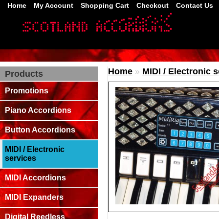
Home
My Account
Shopping Cart
Checkout
Contact Us
Home
»
MIDI / Electronic 
Products
Promotions
Piano Accordions
Button Accordions
MIDI / Electronic
services
MIDI Accordions
MIDI Expanders
Digital Reedless