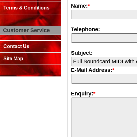
Name:
*
Terms & Conditions
Telephone:
Customer Service
Contact Us
Subject:
Site Map
E-Mail Address:
*
Enquiry:
*