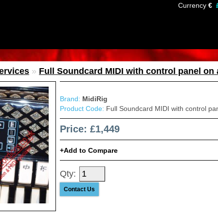
Currency
€
services
»
Full Soundcard MIDI with control panel on
Brand:
MidiRig
Product Code:
Full Soundcard MIDI with control pa
Price: £1,449
Add to Compare
Qty:
Contact Us