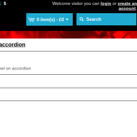
£
$
Welcome visitor you can
login
or
create an
account
.
0 item(s) - £0
 accordion
nel on accordion