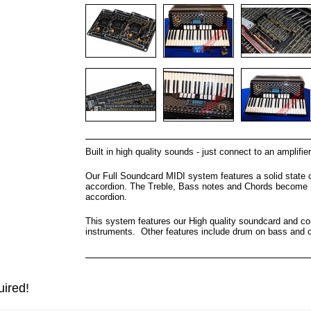
Built in high quality sounds - just connect to an amplifier
Our Full Soundcard MIDI system features a solid state 
accordion. The Treble, Bass notes and Chords become MI
accordion.
This system features our High quality soundcard and con
instruments. Other features include drum on bass and c
uired!