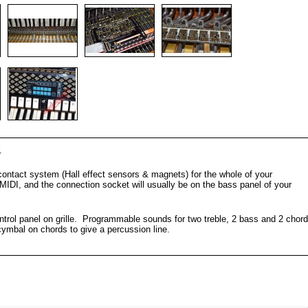
.
contact system (Hall effect sensors & magnets) for the whole of your
DI, and the connection socket will usually be on the bass panel of your
trol panel on grille. Programmable sounds for two treble, 2 bass and 2 chord
ymbal on chords to give a percussion line.