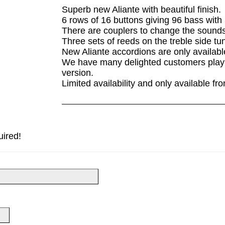
Superb new Aliante with beautiful finish.
6 rows of 16 buttons giving 96 bass with 
There are couplers to change the sounds 
Three sets of reeds on the treble side tu
New Aliante accordions are only availab
We have many delighted customers playi
version.
Limited availability and only available f
uired!