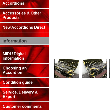
Accordions
Accessories & Other
Products
New Accordions Direct
Information
MIDI / Digital
information
Choosing an
Accordion
Condition guide
Service, Delivery &
Export
Customer comments