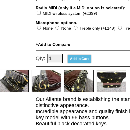
Radio MIDI (only if a MIDI option is selected):
MIDI wireless system (+£399)
Microphone options:
None
None
Treble only (+£149)
Tre
Add to Compare
Qty:
Our Aliante brand is establishing the sta
distinctive appearance.
Incredible appearance and quality finish 
key model with 96 bass buttons.
Beautiful black decorated keys.