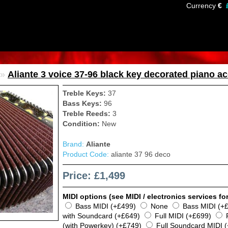
Currency
€
»
Aliante 3 voice 37-96 black key decorated piano ac
Treble Keys:
37
Bass Keys:
96
Treble Reeds:
3
Condition:
New
Brand:
Aliante
Product Code:
aliante 37 96 deco
Price: £1,499
MIDI options (see MIDI / electronics services for
Bass MIDI (+£499)
None
Bass MIDI (+
with Soundcard (+£649)
Full MIDI (+£699)
(with Powerkey) (+£749)
Full Soundcard MIDI 