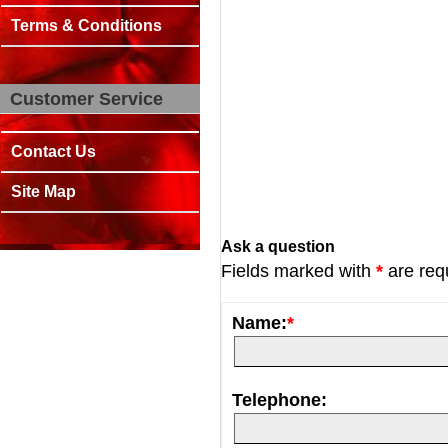
Terms & Conditions
Customer Service
Contact Us
Site Map
Ask a question
Fields marked with
*
are req
Name:
*
Telephone: