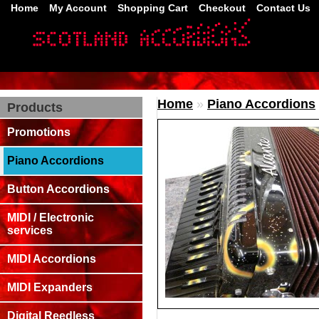
Home
My Account
Shopping Cart
Checkout
Contact Us
Home
»
Piano Accordions
Products
Promotions
Piano Accordions
Button Accordions
MIDI / Electronic
services
MIDI Accordions
MIDI Expanders
Digital Reedless