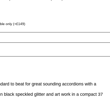
ble only (+£149)
ndard to beat for great sounding accordions with a
in black speckled glitter and art work in a compact 37