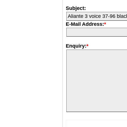
Subject:
E-Mail Address:
*
Enquiry:
*