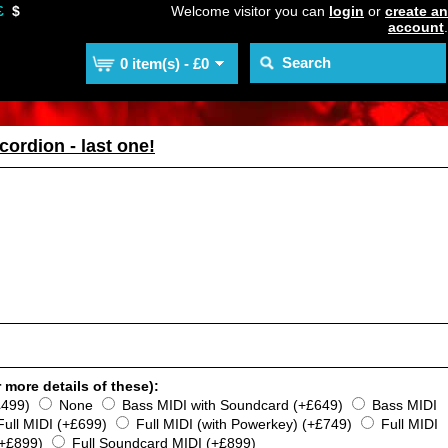
£
$
Welcome visitor you can
login
or
create an
account
.
0 item(s) - £0
cordion - last one!
 more details of these):
£499)
None
Bass MIDI with Soundcard (+£649)
Bass MIDI
Full MIDI (+£699)
Full MIDI (with Powerkey) (+£749)
Full MIDI
(+£899)
Full Soundcard MIDI (+£899)