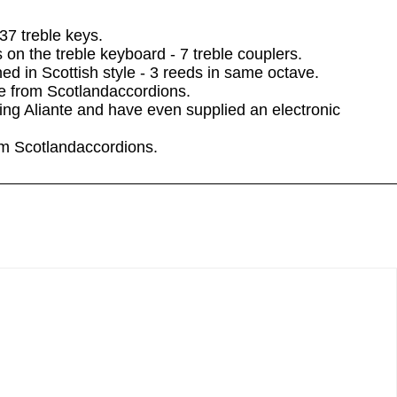
37 treble keys.
on the treble keyboard - 7 treble couplers.
ned in Scottish style - 3 reeds in same octave.
le from Scotlandaccordions.
ng Aliante and have even supplied an electronic
rom Scotlandaccordions.