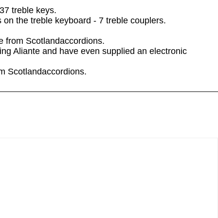
37 treble keys.
on the treble keyboard - 7 treble couplers.
le from Scotlandaccordions.
ng Aliante and have even supplied an electronic
rom Scotlandaccordions.