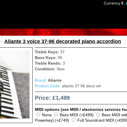
Currency
€
»
Aliante 3 voice 37-96 decorated piano accordion
Treble Keys:
37
Bass Keys:
96
Treble Reeds:
3
Condition:
New
Brand:
Aliante
Product Code:
aliante 37 96 deco wh
Price: £1,499
MIDI options (see MIDI / electronics services for
None
Bass MIDI (+£499)
Bass MIDI wi
Powerkey) (+£749)
Full Soundcard MIDI (+£89