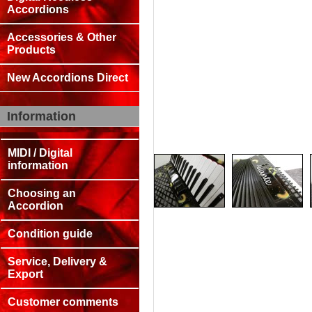
Accordions
Accessories & Other
Products
New Accordions Direct
Information
MIDI / Digital
information
Choosing an
Accordion
Condition guide
Service, Delivery &
Export
Customer comments