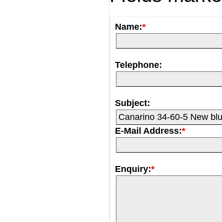
Name:
*
Telephone:
Subject:
E-Mail Address:
*
Enquiry:
*