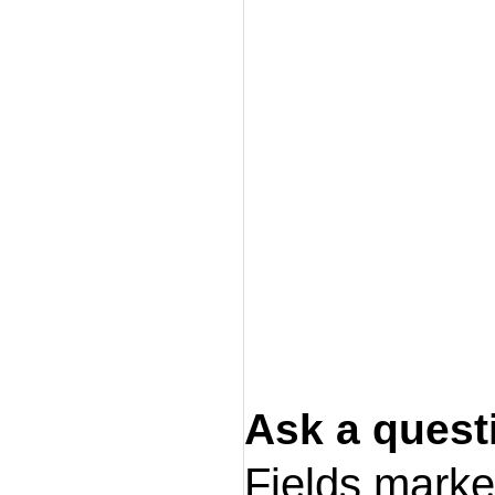
Ask a quest
Fields mark