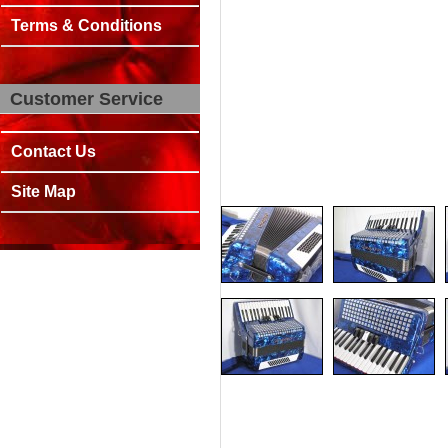
Terms & Conditions
Customer Service
Contact Us
Site Map