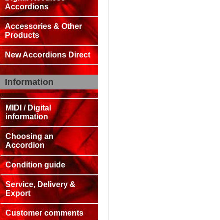
Accordions
Accessories & Other
Products
New Accordions Direct
Information
MIDI / Digital
information
Choosing an
Accordion
Condition guide
Service, Delivery &
Export
Customer comments