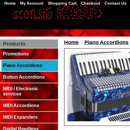
Home
My Account
Shopping Cart
Checkout
Contact Us
Home
»
Piano Accordions
Products
Promotions
Piano Accordions
Button Accordions
MIDI / Electronic
services
MIDI Accordions
MIDI Expanders
Digital Reedless