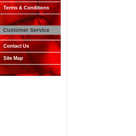
Terms & Conditions
Customer Service
Contact Us
Site Map