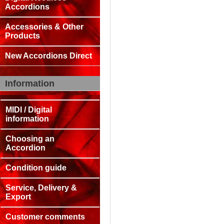
Accordions
Accessories & Other
Products
New Accordions Direct
Information
MIDI / Digital
information
Choosing an
Accordion
Condition guide
Service, Delivery &
Export
Customer comments