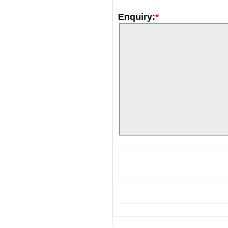
Enquiry:
*