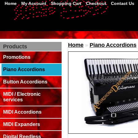
Home
My Account
Shopping Cart
Checkout
Contact Us
Home
»
Piano Accordions
Products
Promotions
Piano Accordions
Button Accordions
MIDI / Electronic
services
MIDI Accordions
MIDI Expanders
Digital Reedless