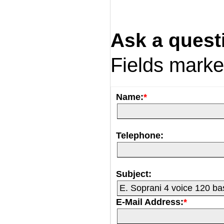
Ask a quest
Fields mark
Name:
*
Telephone:
Subject:
E-Mail Address:
*