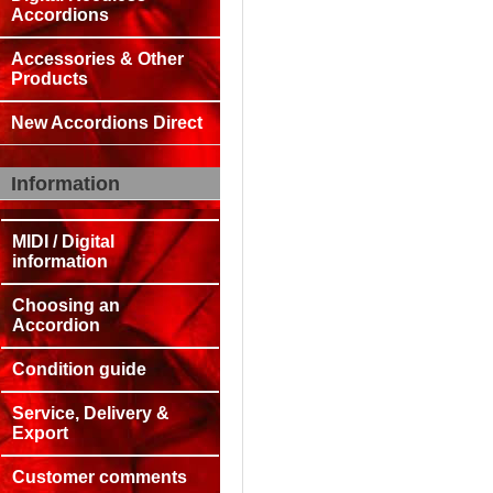
Accordions
Accessories & Other
Products
New Accordions Direct
Information
MIDI / Digital
information
Choosing an
Accordion
Condition guide
Service, Delivery &
Export
Customer comments