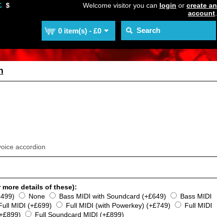
£
$
Welcome visitor you can
login
or
create an
account
.
0 item(s) - £0
n
voice accordion
 more details of these):
£499)
None
Bass MIDI with Soundcard (+£649)
Bass MIDI
Full MIDI (+£699)
Full MIDI (with Powerkey) (+£749)
Full MIDI
(+£899)
Full Soundcard MIDI (+£899)