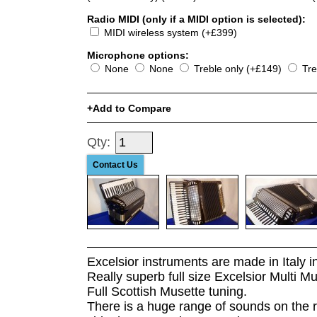
Radio MIDI (only if a MIDI option is selected):
MIDI wireless system (+£399)
Microphone options:
None
None
Treble only (+£149)
Tre
Add to Compare
Qty:
Contact Us
Excelsior instruments are made in Italy 
Really superb full size Excelsior Multi 
Full Scottish Musette tuning.
There is a huge range of sounds on the 