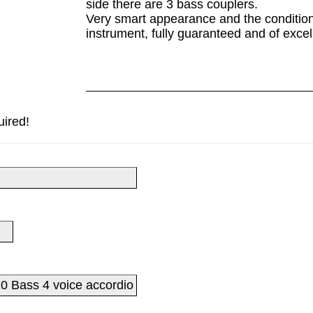
side there are 3 bass couplers.
Very smart appearance and the condition 
instrument, fully guaranteed and of excel
uired!