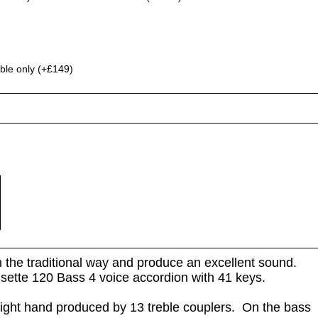
ble only (+£149)
in the traditional way and produce an excellent sound.
Musette 120 Bass 4 voice accordion with 41 keys.
right hand produced by 13 treble couplers. On the bass