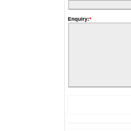
Enquiry:
*