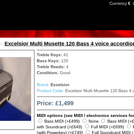
Currency
€
»
Excelsior Multi Musette 120 Bass 4 voice accordio
Treble Keys:
41
Bass Keys:
120
Treble Reeds:
4
Condition:
Good
Brand:
Excelsior
Product Code:
Excelsior Multi Musette 120 Bass 4 
Price: £1,499
MIDI options (see MIDI / electronics services for
Bass MIDI (+£499)
None
Bass MIDI (+
with Soundcard (+£649)
Full MIDI (+£699)
(with Powerkey) (+£749)
Full Soundcard MIDI 