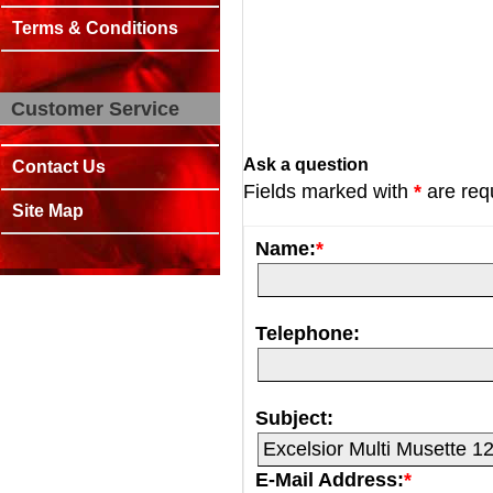
Terms & Conditions
Customer Service
Ask a question
Contact Us
Fields marked with
*
are req
Site Map
Name:
*
Telephone:
Subject:
E-Mail Address:
*