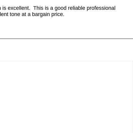
is excellent. This is a good reliable professional
lent tone at a bargain price.