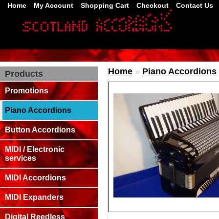
Home
My Account
Shopping Cart
Checkout
Contact Us
Home
»
Piano Accordions
Products
Promotions
Piano Accordions
Button Accordions
MIDI / Electronic
services
MIDI Accordions
MIDI Expanders
Digital Reedless