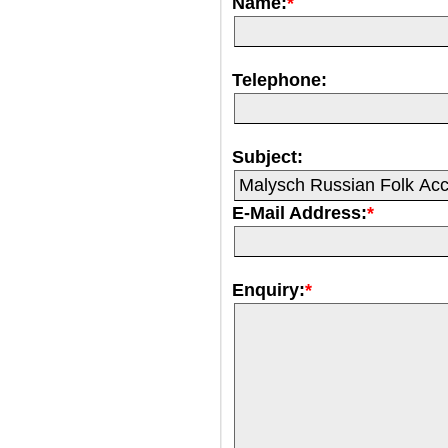
Name:
*
Telephone:
Subject:
E-Mail Address:
*
Enquiry:
*