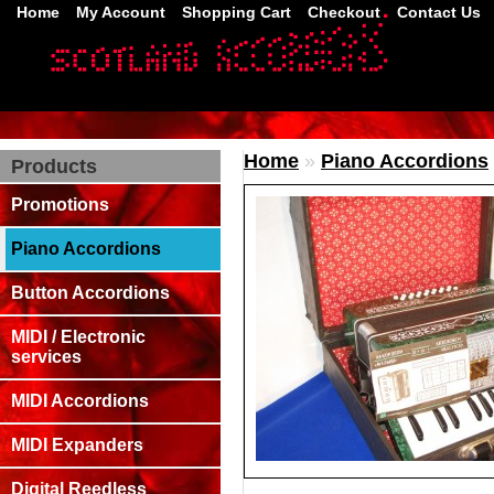
Home
My Account
Shopping Cart
Checkout
Contact Us
Home
»
Piano Accordions
Products
Promotions
Piano Accordions
Button Accordions
MIDI / Electronic
services
MIDI Accordions
MIDI Expanders
Digital Reedless