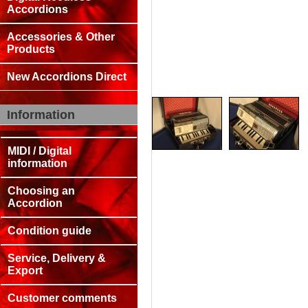
Accordions
Accessories & Other
Products
New Accordions Direct
Information
MIDI / Digital
information
Choosing an
Accordion
Condition guide
Service, Delivery &
Export
Customer comments