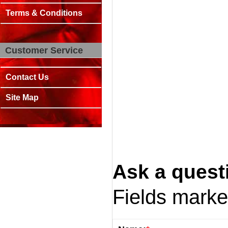
Terms & Conditions
Customer Service
Contact Us
Site Map
Ask a quest
Fields mark