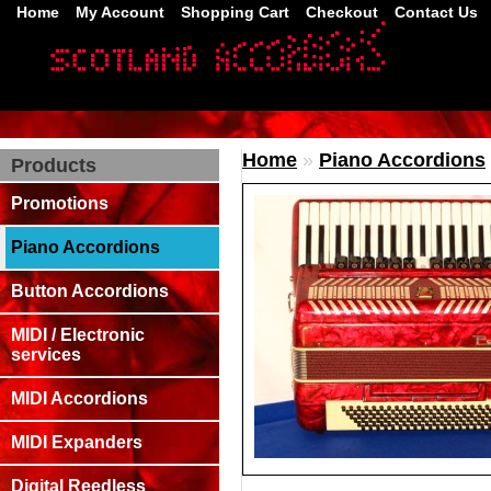
Home
My Account
Shopping Cart
Checkout
Contact Us
Home
»
Piano Accordions
Products
Promotions
Piano Accordions
Button Accordions
MIDI / Electronic
services
MIDI Accordions
MIDI Expanders
Digital Reedless