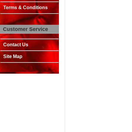
Terms & Conditions
Customer Service
Contact Us
Site Map