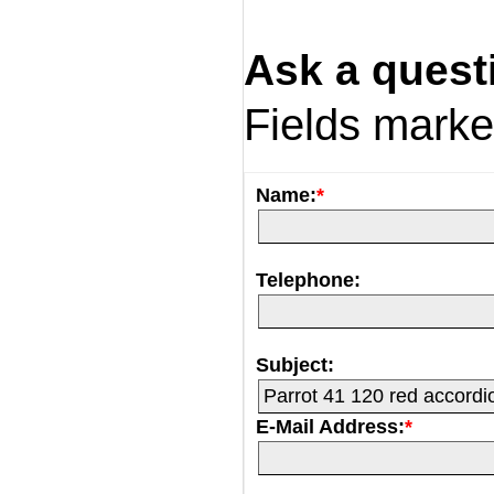
Ask a quest
Fields mark
Name:
*
Telephone:
Subject:
E-Mail Address:
*