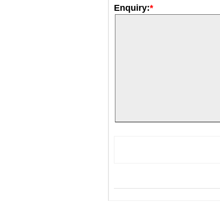
Enquiry:
*