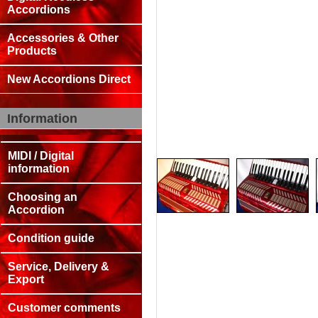
Accordions
Accessories & Other
Products
New Accordions Direct
Information
MIDI / Digital
information
Choosing an
Accordion
Condition guide
Service, Delivery &
Export
Customer comments