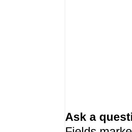
Ask a quest
Fields mark