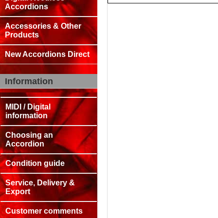
Accordions
Accessories & Other
Products
New Accordions Direct
Information
MIDI / Digital
information
Choosing an
Accordion
Condition guide
Service, Delivery &
Export
Customer comments