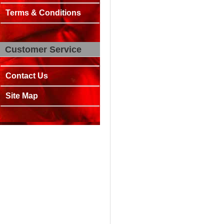
Terms & Conditions
Customer Service
Contact Us
Site Map