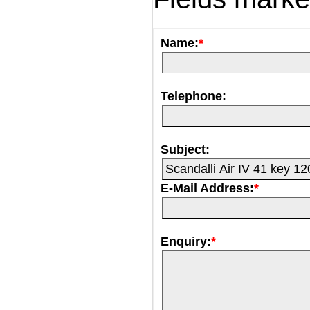
Name:
*
Telephone:
Subject:
E-Mail Address:
*
Enquiry:
*