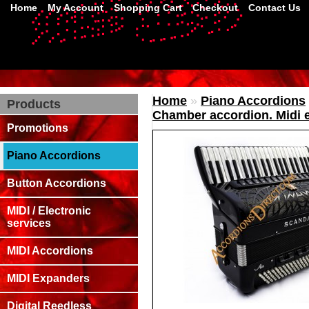
Home
My Account
Shopping Cart
Checkout
Contact Us
Home
»
Piano Accordions
Products
Chamber accordion. Midi e
Promotions
Piano Accordions
Button Accordions
MIDI / Electronic
services
MIDI Accordions
MIDI Expanders
Digital Reedless