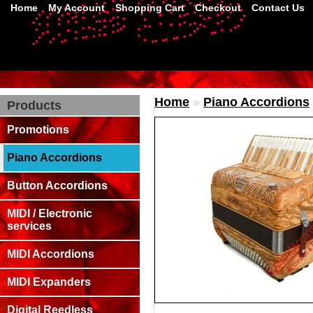
Home
My Account
Shopping Cart
Checkout
Contact Us
Home
»
Piano Accordions
Products
Promotions
Piano Accordions
Button Accordions
MIDI / Electronic
services
MIDI Accordions
MIDI Expanders
Digital Reedless