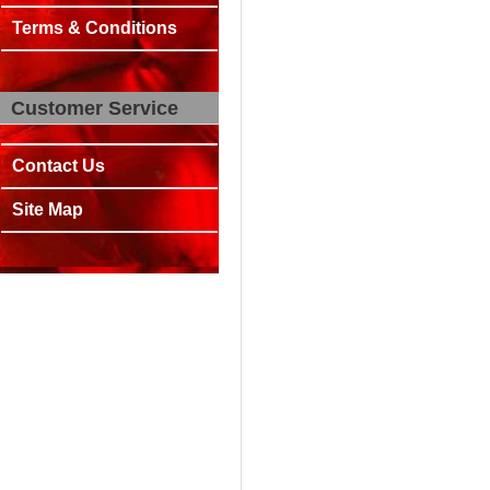
Terms & Conditions
Customer Service
Contact Us
Site Map