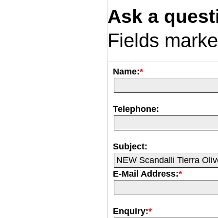
Ask a quest
Fields mark
Name:
*
Telephone:
Subject:
E-Mail Address:
*
Enquiry:
*