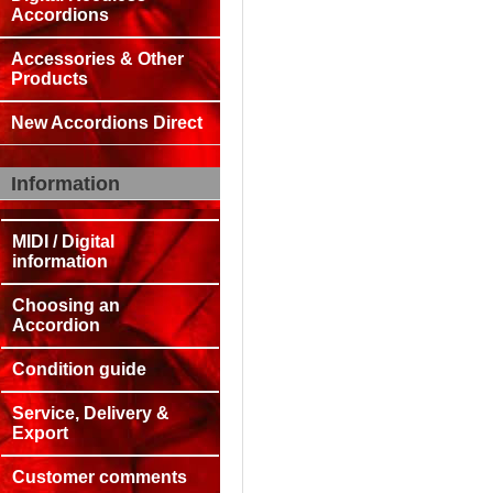
Accordions
Accessories & Other
Products
New Accordions Direct
Information
MIDI / Digital
information
Choosing an
Accordion
Condition guide
Service, Delivery &
Export
Customer comments