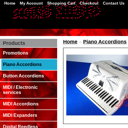
Home
My Account
Shopping Cart
Checkout
Contact Us
Home
»
Piano Accordions
Products
Promotions
Piano Accordions
Button Accordions
MIDI / Electronic
services
MIDI Accordions
MIDI Expanders
Digital Reedless