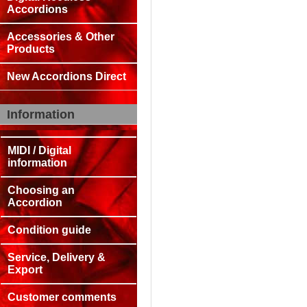
Accordions
Accessories & Other
Products
New Accordions Direct
Information
MIDI / Digital
information
Choosing an
Accordion
Condition guide
Service, Delivery &
Export
Customer comments