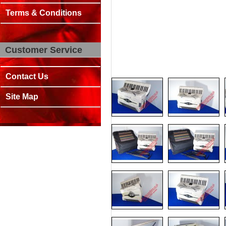
Terms & Conditions
Customer Service
Contact Us
Site Map