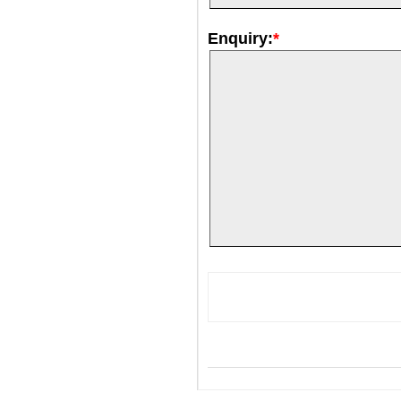
Enquiry:
*