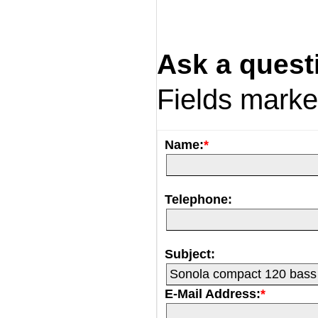
Ask a quest
Fields mark
Name:
*
Telephone:
Subject:
E-Mail Address:
*