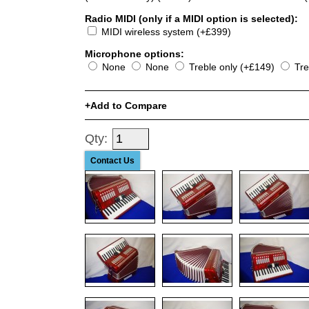
Radio MIDI (only if a MIDI option is selected):
MIDI wireless system (+£399)
Microphone options:
None
None
Treble only (+£149)
Tre
Add to Compare
Qty:
Contact Us