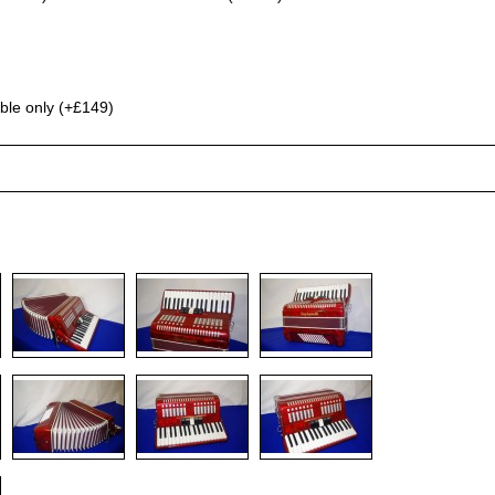
ble only (+£149)