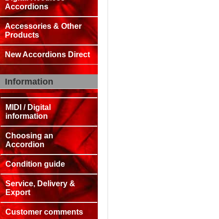
Accordions
Accessories & Other
Products
New Accordions Direct
Information
MIDI / Digital
information
Choosing an
Accordion
Condition guide
Service, Delivery &
Export
Customer comments