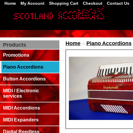
Home
My Account
Shopping Cart
Checkout
Contact Us
Home
»
Piano Accordions
Products
Promotions
Piano Accordions
Button Accordions
MIDI / Electronic
services
MIDI Accordions
MIDI Expanders
Digital Reedless