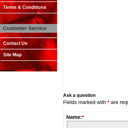
Terms & Conditions
Customer Service
Contact Us
Site Map
Ask a question
Fields marked with
*
are req
Name:
*