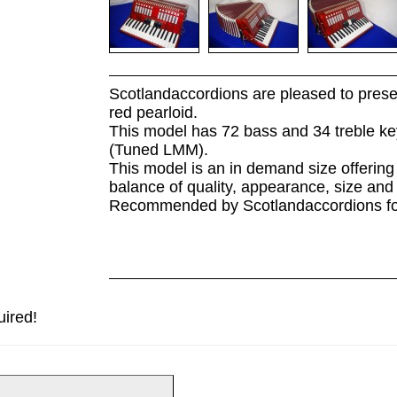
Scotlandaccordions are pleased to prese
red pearloid.
This model has 72 bass and 34 treble key
(Tuned LMM).
This model is an in demand size offerin
balance of quality, appearance, size and 
Recommended by Scotlandaccordions for t
uired!