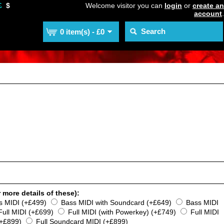
£
$
Welcome visitor you can
login
or
create an
account
.
0 item(s) - £0
 more details of these):
s MIDI (+£499)
Bass MIDI with Soundcard (+£649)
Bass MIDI
Full MIDI (+£699)
Full MIDI (with Powerkey) (+£749)
Full MIDI
(+£899)
Full Soundcard MIDI (+£899)