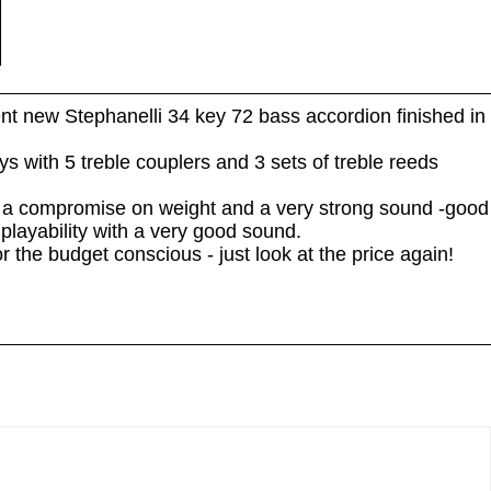
nt new Stephanelli 34 key 72 bass accordion finished in
s with 5 treble couplers and 3 sets of treble reeds
g a compromise on weight and a very strong sound -good
playability with a very good sound.
he budget conscious - just look at the price again!