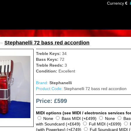
Currency
€
»
Stephanelli 72 bass red accordion
Treble Keys:
34
Bass Keys:
72
Treble Reeds:
3
Condition:
Excellent
Brand:
Stephanelli
Product Code:
Stephanelli 72 bass red accordion
Price: £599
MIDI options (see MIDI / electronics services for
None
Bass MIDI (+£499)
None
Bas
with Soundcard (+£649)
Full MIDI (+£699)
(with Powerkey) (+£749)
Full Soundcard MIDI 