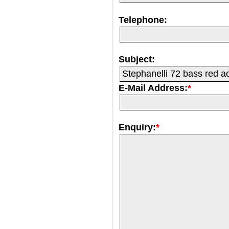
Telephone:
Subject:
E-Mail Address:
*
Enquiry:
*