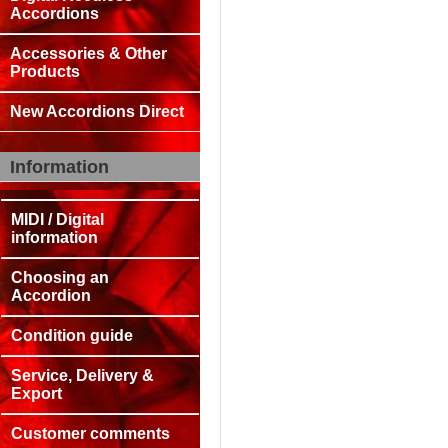
Accordions
Accessories & Other
Products
New Accordions Direct
Information
MIDI / Digital
information
Choosing an
Accordion
Condition guide
Service, Delivery &
Export
Customer comments