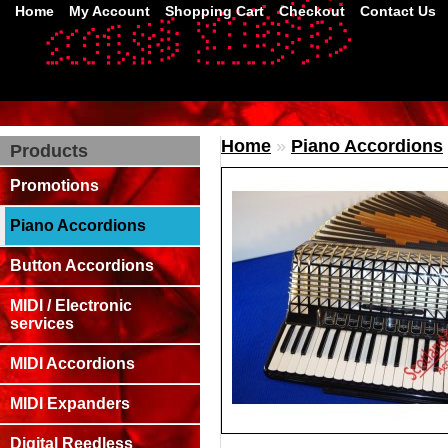
Home
My Account
Shopping Cart
Checkout
Contact Us
Home
»
Piano Accordions
Products
Promotions
Piano Accordions
Button Accordions
MIDI / Electronic
services
MIDI Accordions
MIDI Expanders
Digital Reedless