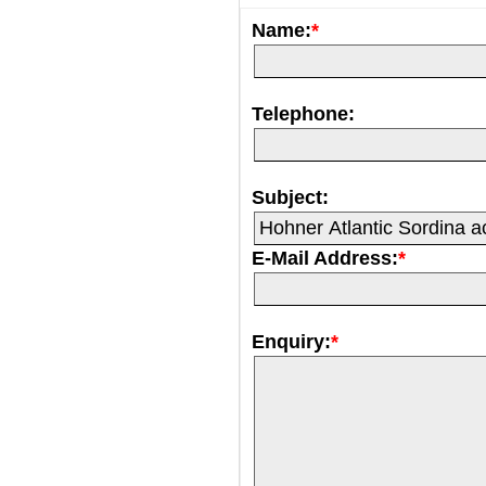
Name:
*
Telephone:
Subject:
E-Mail Address:
*
Enquiry:
*