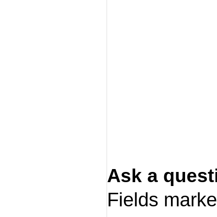
Ask a quest
Fields mark