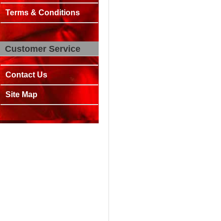
Terms & Conditions
Customer Service
Contact Us
Site Map