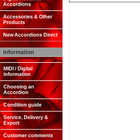
Accordions
Accessories & Other
Products
New Accordions Direct
Information
MIDI / Digital
information
Choosing an
Accordion
Condition guide
Service, Delivery &
Export
Customer comments