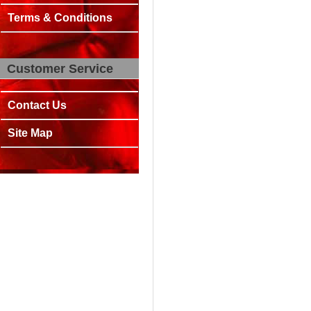
Terms & Conditions
Customer Service
Contact Us
Site Map