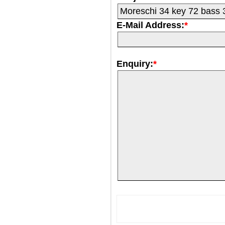
E-Mail Address:
*
Enquiry:
*