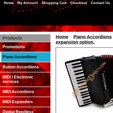
Home
My Account
Shopping Cart
Checkout
Contact Us
Home
»
Piano Accordions
Products
expansion option.
Promotions
Piano Accordions
Button Accordions
MIDI / Electronic
services
MIDI Accordions
MIDI Expanders
Digital Reedless