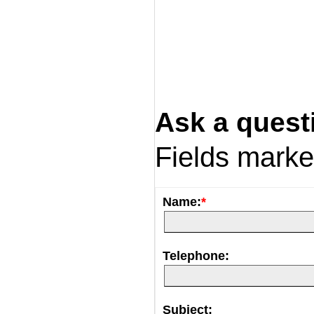
Ask a quest
Fields mark
Name:
*
Telephone:
Subject: