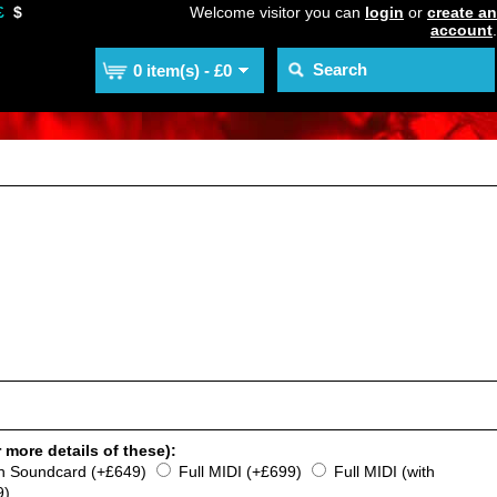
£
$
Welcome visitor you can
login
or
create an
account
.
0 item(s) - £0
 more details of these):
th Soundcard (+£649)
Full MIDI (+£699)
Full MIDI (with
9)