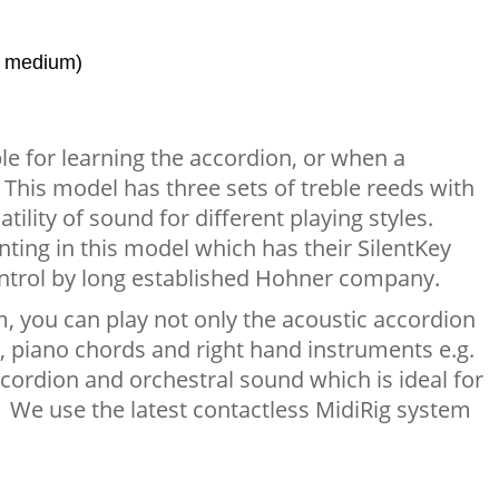
, medium)
le for learning the accordion, or when a
 This model has three sets of treble reeds with
ility of sound for different playing styles.
ing in this model which has their SilentKey
ntrol by long established Hohner company.
, you can play not only the acoustic accordion
, piano chords and right hand instruments e.g.
 accordion and orchestral sound which is ideal for
. We use the latest contactless MidiRig system