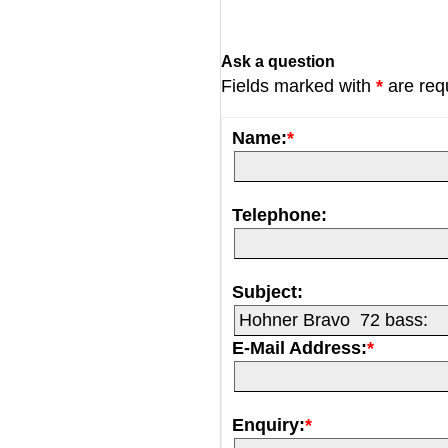
Ask a question
Fields marked with
*
are req
Name:
*
Telephone:
Subject:
E-Mail Address:
*
Enquiry:
*