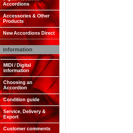
Accordions
Accessories & Other
Products
New Accordions Direct
Information
MIDI / Digital
information
Choosing an
Accordion
Condition guide
Service, Delivery &
Export
Customer comments