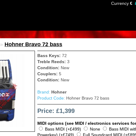
Currency
€
»
Hohner Bravo 72 bass
Bass Keys:
72
Treble Reeds:
3
Condition:
New
Couplers:
5
Condition:
New
Brand:
Hohner
Product Code:
Hohner Bravo 72 bass
Price: £1,399
MIDI options (see MIDI / electronics services for
Bass MIDI (+£499)
None
Bass MIDI wi
Powerkey) (+£749)
Full Soundcard MIDI (+£89