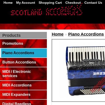
Home
My Account
Shopping Cart
Checkout
Contact Us
Home
»
Piano Accordions
Products
Promotions
Piano Accordions
Button Accordions
MIDI / Electronic
services
MIDI Accordions
MIDI Expanders
Digital Reedless