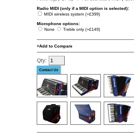
Radio MIDI (only if a MIDI option is selected):
MIDI wireless system (+£399)
Microphone options:
None
Treble only (+£149)
Add to Compare
Qty:
Contact Us