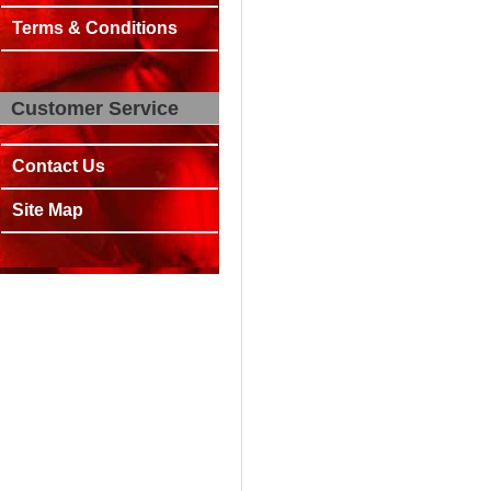
Terms & Conditions
Customer Service
Contact Us
Site Map