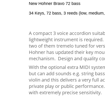
New Hohner Bravo 72 bass
34 Keys, 72 bass, 3 reeds (low, medium
A compact 3 voice accordion suitab
lightweight instrument is required.
two of them tremelo tuned for versat
Hohner has updated their key mount
mechanism. Design and quality co
With the optional extra MIDI system
but can add sounds e.g. string bass
violin and this delivers a very full
private play or public performance
with extremely precise sensitivity.