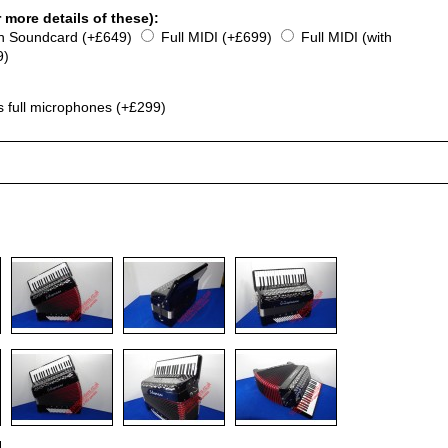
 more details of these):
th Soundcard (+£649)
Full MIDI (+£699)
Full MIDI (with
9)
s full microphones (+£299)