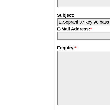
Subject:
E-Mail Address:
*
Enquiry:
*