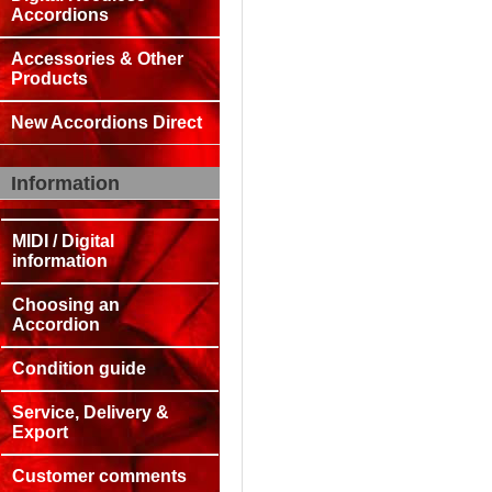
Accordions
Accessories & Other
Products
New Accordions Direct
Information
MIDI / Digital
information
Choosing an
Accordion
Condition guide
Service, Delivery &
Export
Customer comments