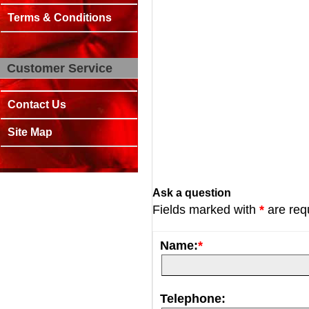
Terms & Conditions
Customer Service
Contact Us
Site Map
Ask a question
Fields marked with
*
are req
Name:
*
Telephone: