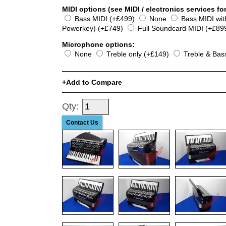
MIDI options (see MIDI / electronics services for
Bass MIDI (+£499)
None
Bass MIDI wi
Powerkey) (+£749)
Full Soundcard MIDI (+£89
Microphone options:
None
Treble only (+£149)
Treble & Bas
Add to Compare
Qty:
Contact Us