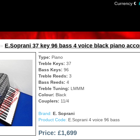
Currency
€
»
E.Soprani 37 key 96 bass 4 voice black piano acco
Type:
Piano
Treble Keys:
37
Bass Keys:
96
Treble Reeds:
3
Bass Reeds:
4
Treble Tuning:
LMMM
Colour:
Black
Couplers:
11/4
Brand:
E. Soprani
Product Code:
E.Soprani 4 voice 96 bass
Price: £1,699