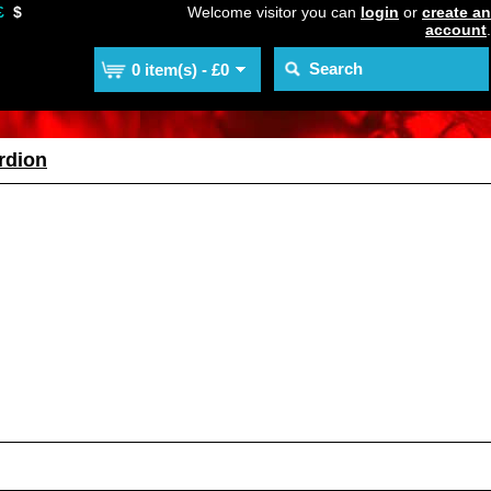
£
$
Welcome visitor you can
login
or
create an
account
.
0 item(s) - £0
rdion