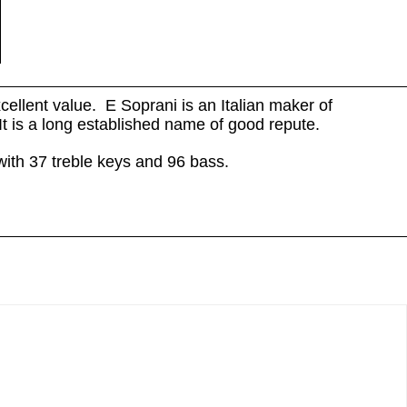
cellent value. E Soprani is an Italian maker of
It is a long established name of good repute.
with 37 treble keys and 96 bass.