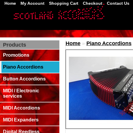
Home
My Account
Shopping Cart
Checkout
Contact Us
Home
»
Piano Accordions
Products
Promotions
Piano Accordions
Button Accordions
MIDI / Electronic
services
MIDI Accordions
MIDI Expanders
Digital Reedless