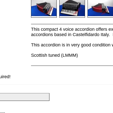
This compact 4 voice accordion offers ex
accordions based in Castelfidardo Italy. 
This accordion is in very good condition 
Scottish tuned (LMMM)
uired!