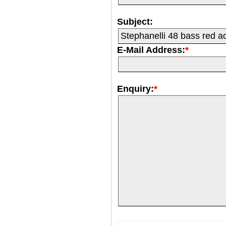
Subject:
E-Mail Address:
*
Enquiry:
*