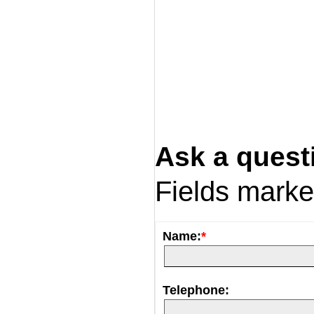
Ask a quest
Fields mark
Name:
*
Telephone: