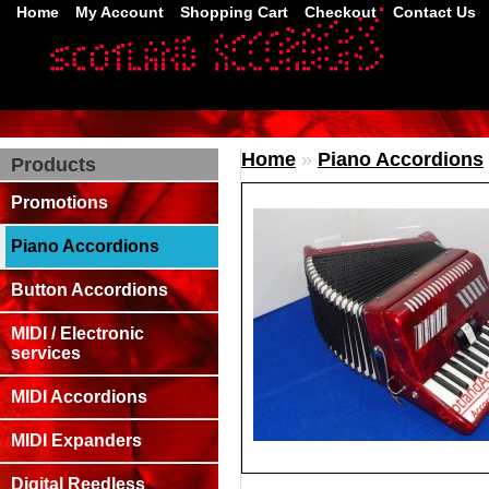
Home
My Account
Shopping Cart
Checkout
Contact Us
Home
»
Piano Accordions
Products
Promotions
Piano Accordions
Button Accordions
MIDI / Electronic
services
MIDI Accordions
MIDI Expanders
Digital Reedless