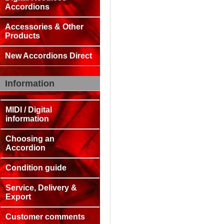
Accordions
Accessories & Other
Products
New Accordions Direct
Information
MIDI / Digital
information
Choosing an
Accordion
Condition guide
Service, Delivery &
Export
Customer comments