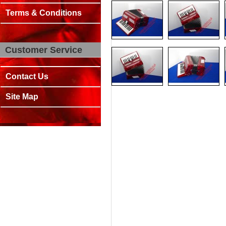
Terms & Conditions
Customer Service
Contact Us
Site Map