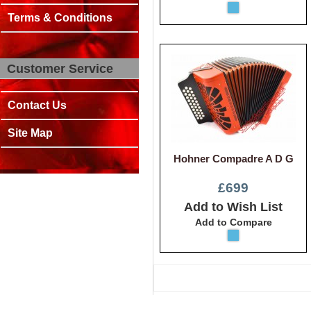
Terms & Conditions
Customer Service
Contact Us
Site Map
Hohner Compadre A D G
£699
Add to Wish List
Add to Compare