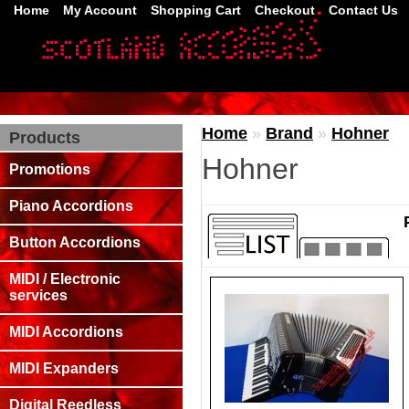
Home
My Account
Shopping Cart
Checkout
Contact Us
Home
»
Brand
»
Hohner
Products
Hohner
Promotions
Piano Accordions
Button Accordions
MIDI / Electronic
services
MIDI Accordions
MIDI Expanders
Digital Reedless