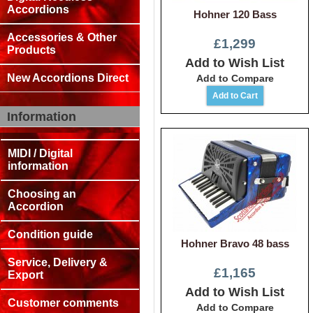
Accordions
Hohner 120 Bass
Accessories & Other
£1,299
Products
Add to Wish List
New Accordions Direct
Add to Compare
Information
MIDI / Digital
information
Choosing an
Accordion
Condition guide
Hohner Bravo 48 bass
Service, Delivery &
£1,165
Export
Add to Wish List
Customer comments
Add to Compare