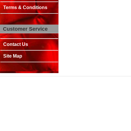
Terms & Conditions
Customer Service
Contact Us
Site Map