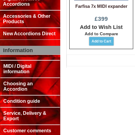
Accordions
Farfisa 7x MIDI expander
Accessories & Other
£399
Products
Add to Wish List
New Accordions Direct
Add to Compare
Information
MIDI / Digital
information
Choosing an
Accordion
Condition guide
Service, Delivery &
Export
Customer comments