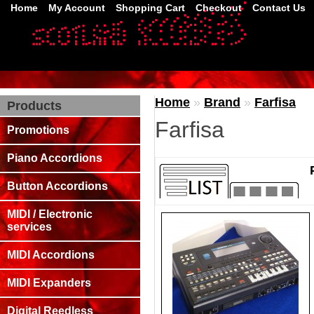
Home
My Account
Shopping Cart
Checkout
Contact Us
Home
»
Brand
»
Farfisa
Products
Farfisa
Promotions
Piano Accordions
Button Accordions
MIDI / Electronic
services
MIDI Accordions
MIDI Expanders
Digital Reedless