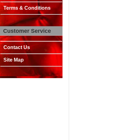
Terms & Conditions
Customer Service
Contact Us
Site Map