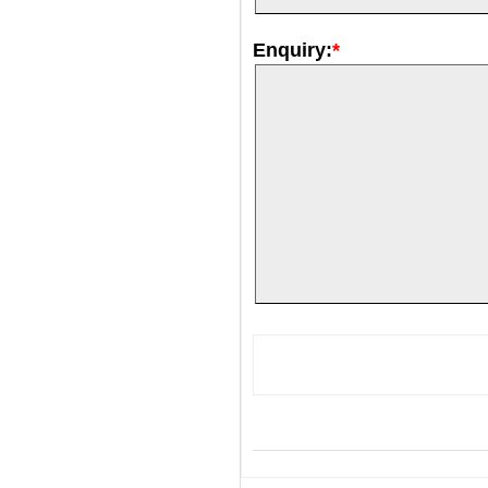
Enquiry:
*