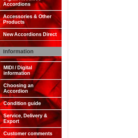
Accordions
Accessories & Other
Products
New Accordions Direct
Information
MIDI / Digital
information
Choosing an
Accordion
Condition guide
Service, Delivery &
Export
Customer comments