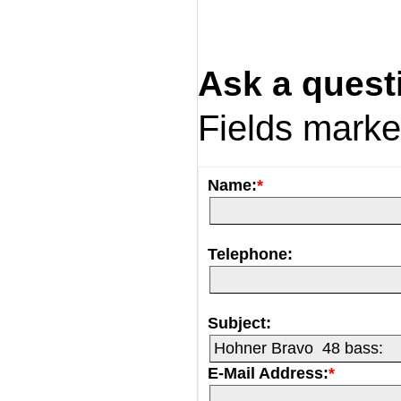
Ask a quest
Fields mark
Name:
*
Telephone:
Subject:
E-Mail Address:
*