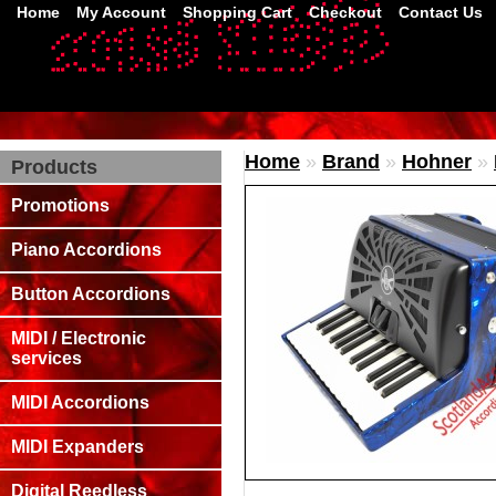
Home
My Account
Shopping Cart
Checkout
Contact Us
Home
»
Brand
»
Hohner
»
Products
Promotions
Piano Accordions
Button Accordions
MIDI / Electronic
services
MIDI Accordions
MIDI Expanders
Digital Reedless