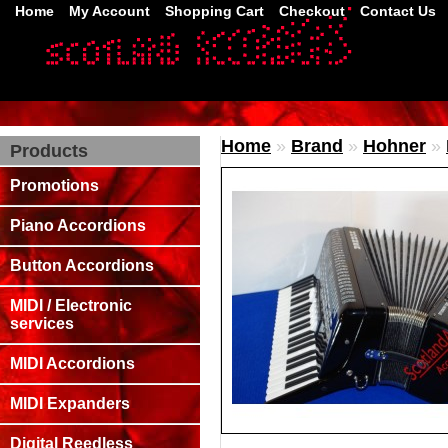
Home
My Account
Shopping Cart
Checkout
Contact Us
Home
»
Brand
»
Hohner
»
Products
Promotions
Piano Accordions
Button Accordions
MIDI / Electronic
services
MIDI Accordions
MIDI Expanders
Digital Reedless