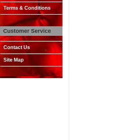
Terms & Conditions
Customer Service
Contact Us
Site Map