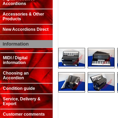
Accordions
Accessories & Other
Products
New Accordions Direct
Information
MIDI / Digital
information
Choosing an
Accordion
Condition guide
Service, Delivery &
Export
Customer comments