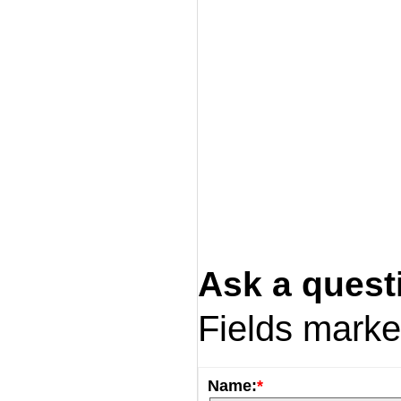
Ask a quest
Fields mark
Name:
*