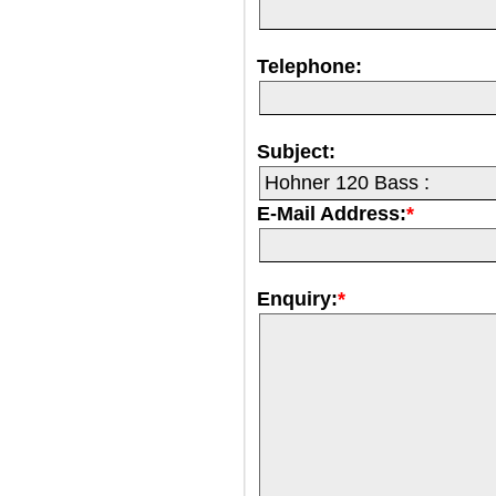
Telephone:
Subject:
E-Mail Address:
*
Enquiry:
*