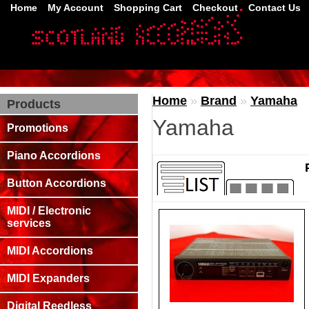
Home
My Account
Shopping Cart
Checkout
Contact Us
Home
»
Brand
»
Yamaha
Products
Yamaha
Promotions
Piano Accordions
Button Accordions
MIDI / Electronic
services
MIDI Accordions
MIDI Expanders
Digital Reedless