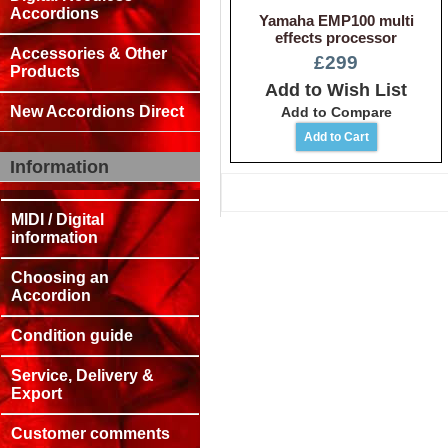
Accordions
Yamaha EMP100 multi
effects processor
Accessories & Other
£299
Products
Add to Wish List
New Accordions Direct
Add to Compare
Information
MIDI / Digital
information
Choosing an
Accordion
Condition guide
Service, Delivery &
Export
Customer comments