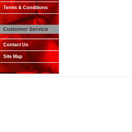
Terms & Conditions
Customer Service
Contact Us
Site Map