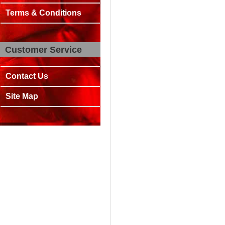
Terms & Conditions
Customer Service
Contact Us
Site Map