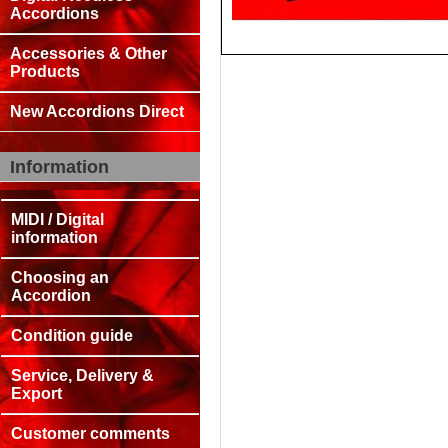
Accordions
Accessories & Other
Products
New Accordions Direct
Information
MIDI / Digital
information
Choosing an
Accordion
Condition guide
Service, Delivery &
Export
Customer comments