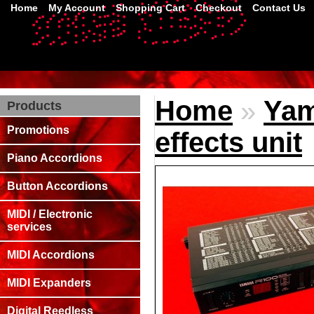
Home
My Account
Shopping Cart
Checkout
Contact Us
Home
»
Yam
Products
Promotions
effects unit
Piano Accordions
Button Accordions
MIDI / Electronic
services
MIDI Accordions
MIDI Expanders
Digital Reedless