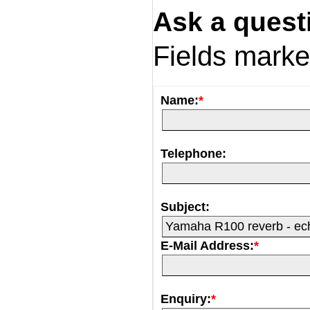
Ask a quest
Fields mark
Name:
*
Telephone:
Subject:
E-Mail Address:
*
Enquiry:
*